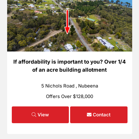
If affordability is important to you? Over 1/4
of an acre building allotment
5 Nichols Road , Nubeena
Offers Over $128,000
View
Contact