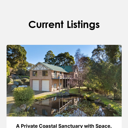
Current Listings
A Private Coastal Sanctuary with Space,