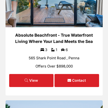
Absolute Beachfront - True Waterfront
Living Where Your Land Meets the Sea
3
1
6
565 Shark Point Road , Penna
Offers Over $898,000
View
Contact