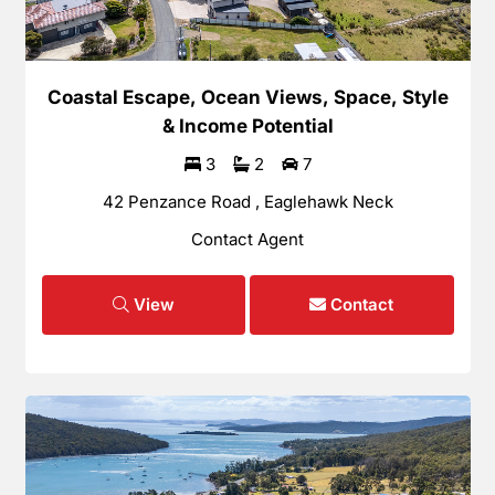
Coastal Escape, Ocean Views, Space, Style
& Income Potential
3
2
7
42 Penzance Road , Eaglehawk Neck
Contact Agent
View
Contact