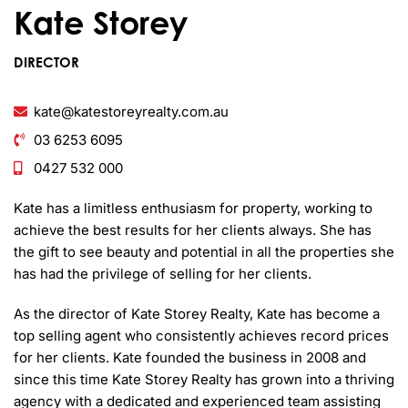
Kate Storey
DIRECTOR
kate@katestoreyrealty.com.au
03 6253 6095
0427 532 000
Kate has a limitless enthusiasm for property, working to
achieve the best results for her clients always. She has
the gift to see beauty and potential in all the properties she
has had the privilege of selling for her clients.
As the director of Kate Storey Realty, Kate has become a
top selling agent who consistently achieves record prices
for her clients. Kate founded the business in 2008 and
since this time Kate Storey Realty has grown into a thriving
agency with a dedicated and experienced team assisting