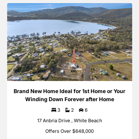
Brand New Home Ideal for 1st Home or Your
Winding Down Forever after Home
3
2
6
17 Anbria Drive , White Beach
Offers Over $648,000