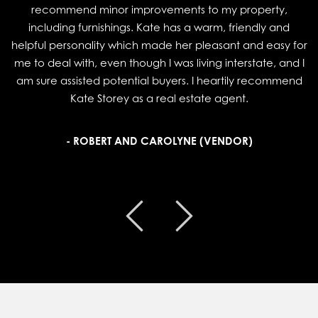
recommend minor improvements to my property,
including furnishings. Kate has a warm, friendly and
helpful personality which made her pleasant and easy for
me to deal with, even though I was living interstate, and I
am sure assisted potential buyers. I heartily recommend
Kate Storey as a real estate agent.
- ROBERT AND CAROLYNE (VENDOR)