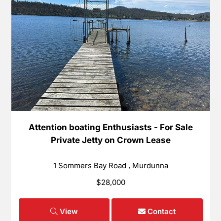
Attention boating Enthusiasts - For Sale
Private Jetty on Crown Lease
1 Sommers Bay Road , Murdunna
$28,000
View
Contact