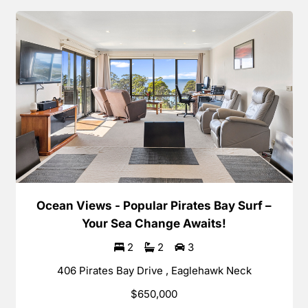
Ocean Views - Popular Pirates Bay Surf –
Your Sea Change Awaits!
2
2
3
406 Pirates Bay Drive , Eaglehawk Neck
$650,000