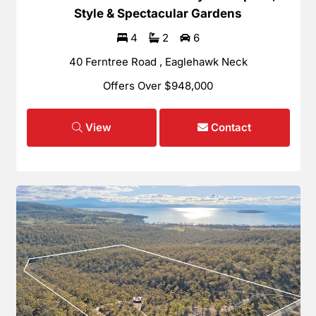
Style & Spectacular Gardens
4
2
6
40 Ferntree Road , Eaglehawk Neck
Offers Over $948,000
View
Contact