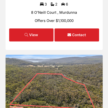
3
2
6
8 O'Neill Court , Murdunna
Offers Over $1,100,000
View
Contact