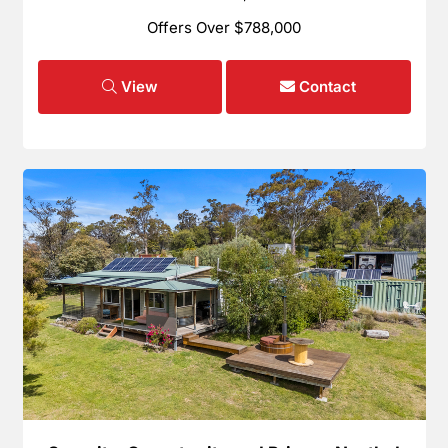
Offers Over $788,000
View
Contact