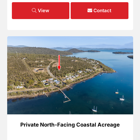
View
Contact
Private North-Facing Coastal Acreage