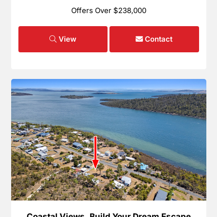
Offers Over $238,000
View
Contact
Coastal Views, Build Your Dream Escape