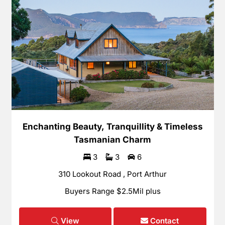
Enchanting Beauty, Tranquillity & Timeless
Tasmanian Charm
3
3
6
310 Lookout Road , Port Arthur
Buyers Range $2.5Mil plus
View
Contact