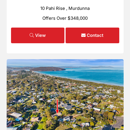
10 Pahi Rise , Murdunna
Offers Over $348,000
View
Contact