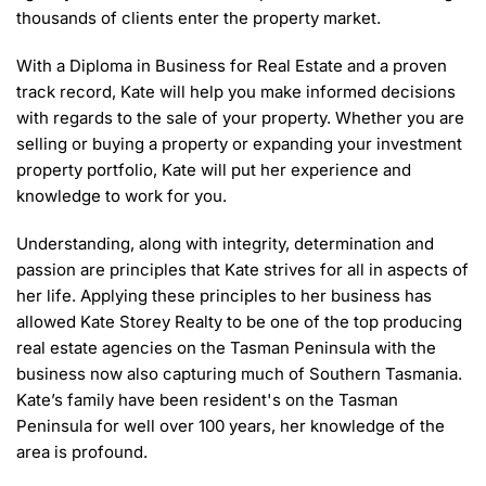
thousands of clients enter the property market.
With a Diploma in Business for Real Estate and a proven
track record, Kate will help you make informed decisions
with regards to the sale of your property. Whether you are
selling or buying a property or expanding your investment
property portfolio, Kate will put her experience and
knowledge to work for you.
Understanding, along with integrity, determination and
passion are principles that Kate strives for all in aspects of
her life. Applying these principles to her business has
allowed Kate Storey Realty to be one of the top producing
real estate agencies on the Tasman Peninsula with the
business now also capturing much of Southern Tasmania.
Kate’s family have been resident's on the Tasman
Peninsula for well over 100 years, her knowledge of the
area is profound.