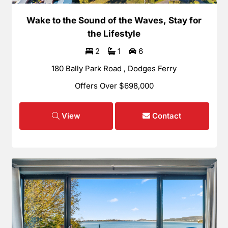
Wake to the Sound of the Waves, Stay for
the Lifestyle
2
1
6
180 Bally Park Road , Dodges Ferry
Offers Over $698,000
View
Contact