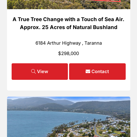
A True Tree Change with a Touch of Sea Air.
Approx. 25 Acres of Natural Bushland
6184 Arthur Highway , Taranna
$298,000
View
Contact