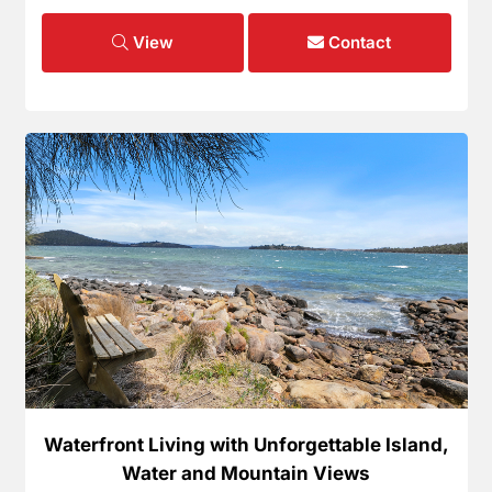
View
Contact
Waterfront Living with Unforgettable Island,
Water and Mountain Views