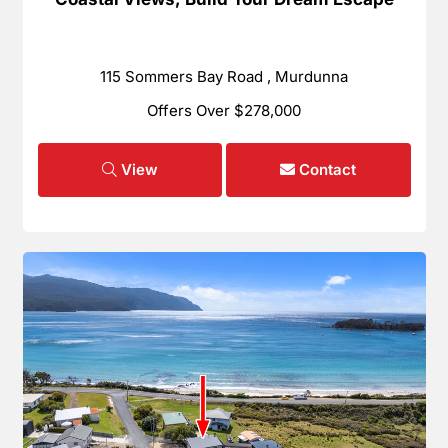
115 Sommers Bay Road , Murdunna
Offers Over $278,000
View
Contact