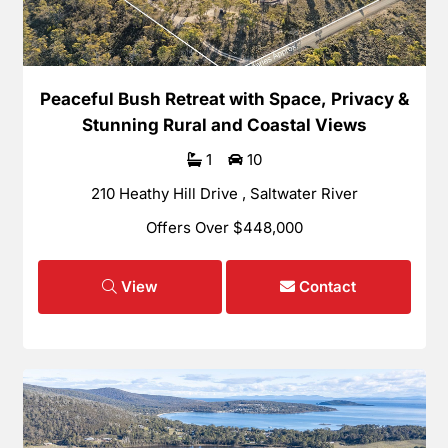
Peaceful Bush Retreat with Space, Privacy &
Stunning Rural and Coastal Views
1
10
210 Heathy Hill Drive , Saltwater River
Offers Over $448,000
View
Contact