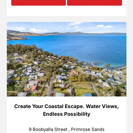
Create Your Coastal Escape. Water Views,
Endless Possibility
9 Boobyalla Street , Primrose Sands