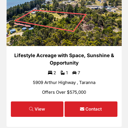
Lifestyle Acreage with Space, Sunshine &
Opportunity
2
1
7
5909 Arthur Highway , Taranna
Offers Over $575,000
View
Contact