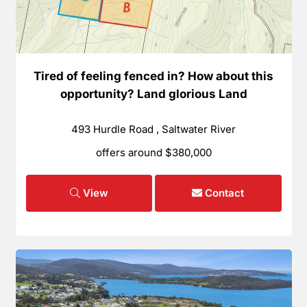
Tired of feeling fenced in? How about this
opportunity? Land glorious Land
493 Hurdle Road , Saltwater River
offers around $380,000
View
Contact