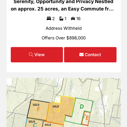
Serenity, Opportunity and Privacy Nestled
on approx. 25 acres, an Easy Commute from
Hobart
2
1
16
Address Withheld
Offers Over $898,000
View
Contact