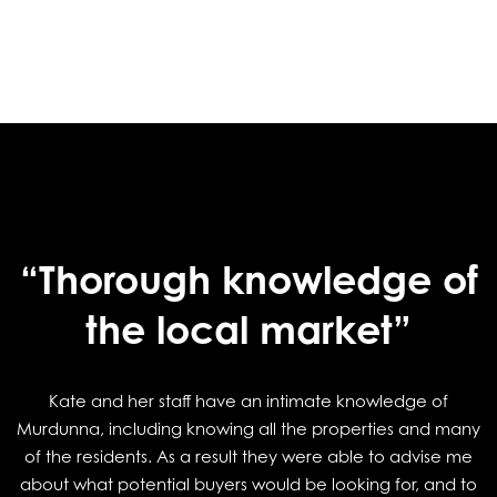
“Thorough knowledge of
the local market”
Kate and her staff have an intimate knowledge of
Murdunna, including knowing all the properties and many
of the residents. As a result they were able to advise me
about what potential buyers would be looking for, and to