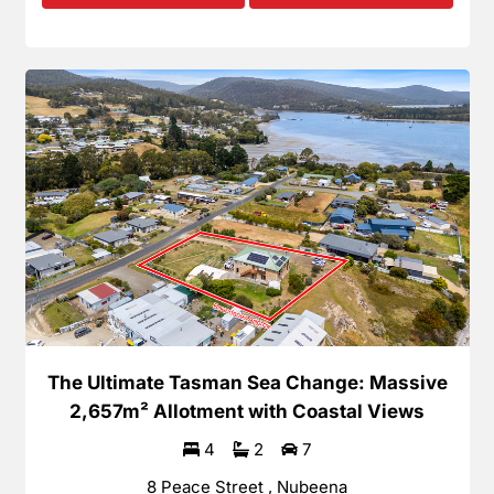
The Ultimate Tasman Sea Change: Massive
2,657m² Allotment with Coastal Views
4
2
7
8 Peace Street , Nubeena