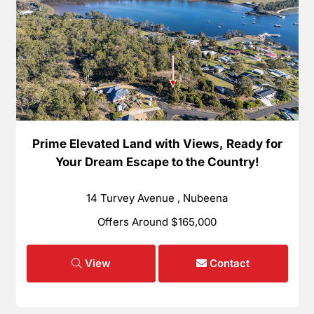
Prime Elevated Land with Views, Ready for
Your Dream Escape to the Country!
14 Turvey Avenue , Nubeena
Offers Around $165,000
View
Contact