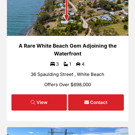
A Rare White Beach Gem Adjoining the
Waterfront
3
1
4
36 Spaulding Street , White Beach
Offers Over $698,000
View
Contact