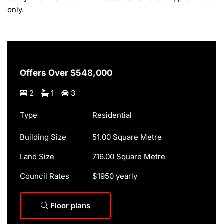
only.
Offers Over $548,000
2
1
3
Type
Residential
Building Size
51.00 Square Metre
Land Size
716.00 Square Metre
Council Rates
$1950 yearly
Floor plans