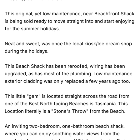
This original, yet low maintenance, near Beachfront Shack 
is being sold ready to move straight into and start enjoying 
for the summer holidays.

Neat and sweet, was once the local kiosk/Ice cream shop 
during the holidays.

This Beach Shack has been reroofed, wiring has been 
upgraded, as has most of the plumbing. Low maintenance 
exterior cladding was only replaced a few years ago too.

This little "gem" is located straight across the road from 
one of the Best North facing Beaches is Tasmania. This 
Location literally is a "Stone's Throw" from the Beach.

An inviting two-bedroom, one-bathroom beach shack, 
where you can enjoy soothing water views from the 