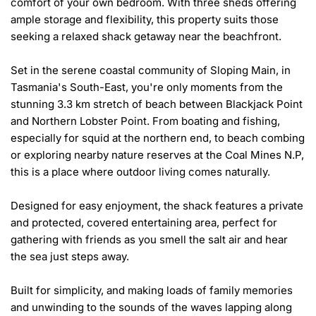
comfort of your own bedroom. With three sheds offering 
ample storage and flexibility, this property suits those 
seeking a relaxed shack getaway near the beachfront.

Set in the serene coastal community of Sloping Main, in 
Tasmania's South-East, you're only moments from the 
stunning 3.3 km stretch of beach between Blackjack Point 
and Northern Lobster Point. From boating and fishing, 
especially for squid at the northern end, to beach combing 
or exploring nearby nature reserves at the Coal Mines N.P, 
this is a place where outdoor living comes naturally.

Designed for easy enjoyment, the shack features a private 
and protected, covered entertaining area, perfect for 
gathering with friends as you smell the salt air and hear 
the sea just steps away. 

Built for simplicity, and making loads of family memories 
and unwinding to the sounds of the waves lapping along 