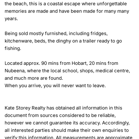
the beach, this is a coastal escape where unforgettable 
memories are made and have been made for many many 
years.

Being sold mostly furnished, including fridges, 
kitchenware, beds, the dinghy on a trailer ready to go 
fishing.

Located approx. 90 mins from Hobart, 20 mins from 
Nubeena, where the local school, shops, medical centre, 
and much more are found. 

When you arrive, you will never want to leave.

Kate Storey Realty has obtained all information in this 
document from sources considered to be reliable, 
however we cannot guarantee its accuracy. Accordingly, 
all interested parties should make their own enquiries to 
verify this information. All measurements are approximate 