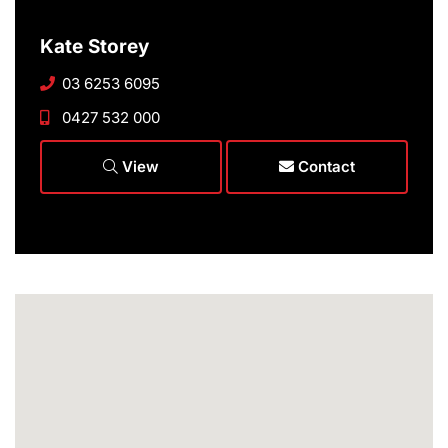
Kate Storey
03 6253 6095
0427 532 000
View
Contact