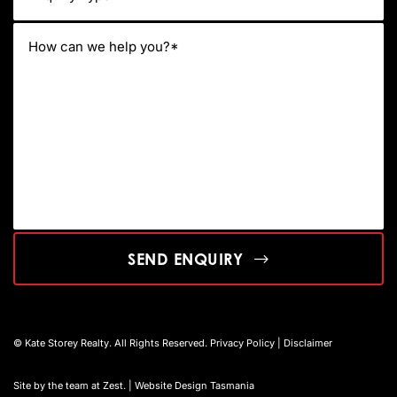
SEND ENQUIRY
© Kate Storey Realty. All Rights Reserved.
Privacy Policy
|
Disclaimer
Site by the team at
Zest
. | Website Design Tasmania