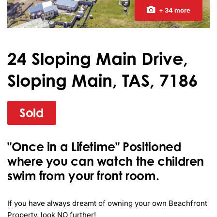
+ 34 more
24 Sloping Main Drive,
Sloping Main, TAS, 7186
Sold
"Once in a Lifetime" Positioned
where you can watch the children
swim from your front room.
If you have always dreamt of owning your own Beachfront 
Property, look NO further!
