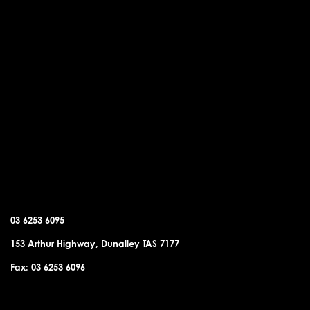
DUNALLEY OFFICE
03 6253 6095
153 Arthur Highway, Dunalley TAS 7177
Fax: 03 6253 6096