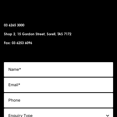
SORELL OFFICE
03 6265 3000
Shop 2, 15 Gordon Street, Sorell, TAS 7172
Fax: 03 6253 6096