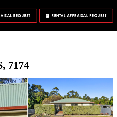
RAISAL REQUEST
RENTAL APPRAISAL REQUEST
, 7174