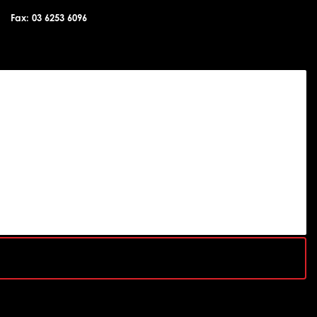
Fax: 03 6253 6096