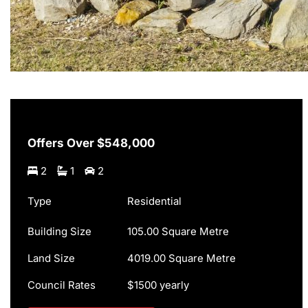
Offers Over $548,000
2
1
2
Type
Residential
Building Size
105.00 Square Metre
Land Size
4019.00 Square Metre
Council Rates
$1500 yearly