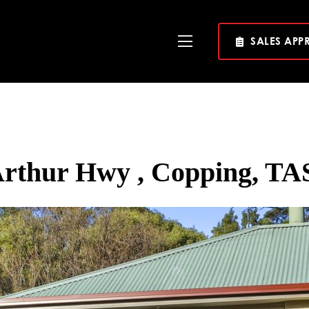
SALES APP
Toggle
Navigation
Arthur Hwy , Copping, TAS