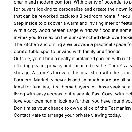
charm and modern comfort. With plenty of potential to pu
for buyers looking to personalise and create their own ide
that can be reworked back to a 3 bedroom home if requi
Step inside to discover a warm and inviting interior feat
with a cozy wood heater. Large windows flood the home w
invites you to relax on the sun-drenched deck overlookin
The kitchen and dining area provide a practical space for
comfortable spot to unwind with family and friends.

Outside, you'll find a neatly maintained garden with rusti
offering peace, privacy and room to breathe. There's also
storage. A stone's throw to the local shop with the scho
Farmers' Market, vineyards and so much more are all only
Ideal for families, first-home buyers, or those seeking a
living with easy access to the scenic East Coast with Hob
love your own home, look no further, you have found y
Don't miss your chance to own a slice of the Tasmanian 
Contact Kate to arrange your private viewing today.
