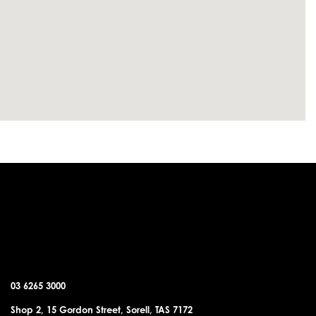
SORELL OFFICE
03 6265 3000
Shop 2, 15 Gordon Street, Sorell, TAS 7172