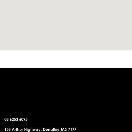
DUNALLEY OFFICE
03 6253 6095
153 Arthur Highway, Dunalley TAS 7177