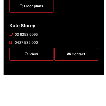
Floor plans
Kate Storey
03 6253 6095
0427 532 000
View
Contact