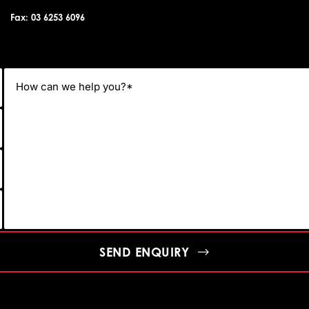
Fax: 03 6253 6096
SEND ENQUIRY