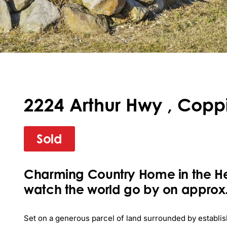
2224 Arthur Hwy , Coppi
Sold
Charming Country Home in the H
watch the world go by on approx.
Set on a generous parcel of land surrounded by establis