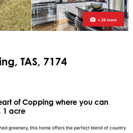
+ 25 more
ng, TAS, 7174
eart of Copping where you can
 1 acre
hed greenery, this home offers the perfect blend of country 