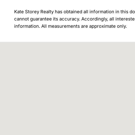
Kate Storey Realty has obtained all information in this
cannot guarantee its accuracy. Accordingly, all intereste
information. All measurements are approximate only.