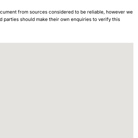
 document from sources considered to be reliable, however we 
d parties should make their own enquiries to verify this 