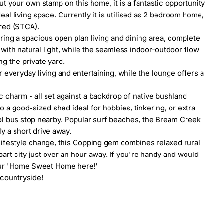
t your own stamp on this home, it is a fantastic opportunity 
al living space. Currently it is utilised as 2 bedroom home, 
red (STCA).

uring a spacious open plan living and dining area, complete 
ith natural light, while the seamless indoor-outdoor flow 
g the private yard.

 everyday living and entertaining, while the lounge offers a 
c charm - all set against a backdrop of native bushland 
 a good-sized shed ideal for hobbies, tinkering, or extra 
ol bus stop nearby. Popular surf beaches, the Bream Creek 
 a short drive away.

 lifestyle change, this Copping gem combines relaxed rural 
art city just over an hour away. If you're handy and would 
our 'Home Sweet Home here!'

countryside!
