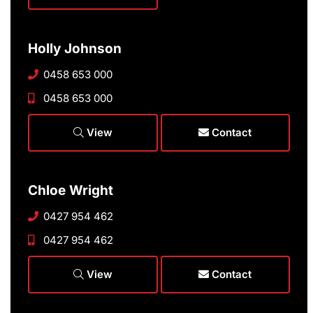
Holly Johnson
0458 653 000
0458 653 000
View
Contact
Chloe Wright
0427 954 462
0427 954 462
View
Contact