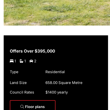
Offers Over $395,000
1
1
2
Type
Residential
Land Size
658.00 Square Metre
Council Rates
$1400 yearly
Floor plans