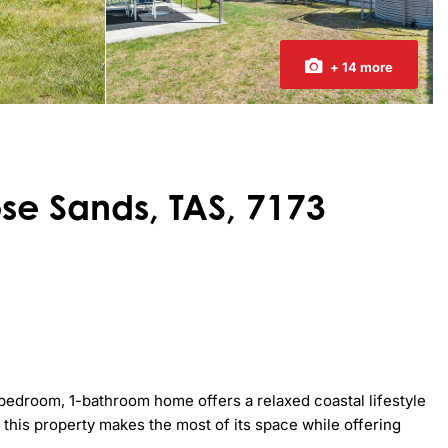
+ 14 more
se Sands, TAS, 7173
bedroom, 1-bathroom home offers a relaxed coastal lifestyle 
this property makes the most of its space while offering 