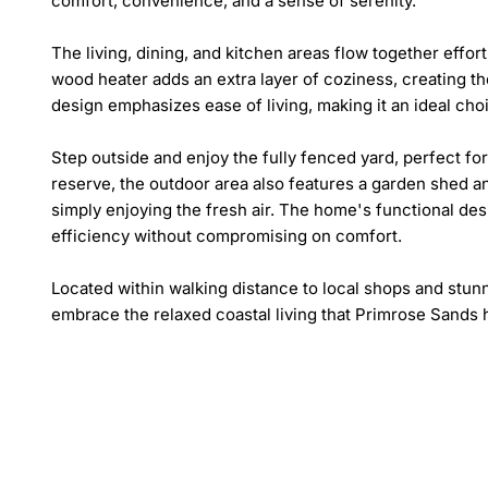
comfort, convenience, and a sense of serenity.

The living, dining, and kitchen areas flow together effort
wood heater adds an extra layer of coziness, creating th
design emphasizes ease of living, making it an ideal cho
Step outside and enjoy the fully fenced yard, perfect for
reserve, the outdoor area also features a garden shed an
simply enjoying the fresh air. The home's functional de
efficiency without compromising on comfort.

Located within walking distance to local shops and stunn
embrace the relaxed coastal living that Primrose Sands h