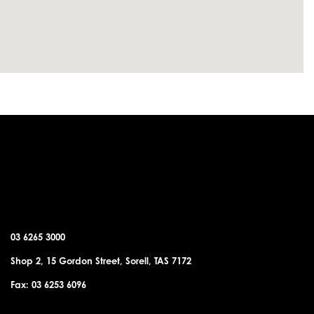
SORELL OFFICE
03 6265 3000
Shop 2, 15 Gordon Street, Sorell, TAS 7172
Fax: 03 6253 6096