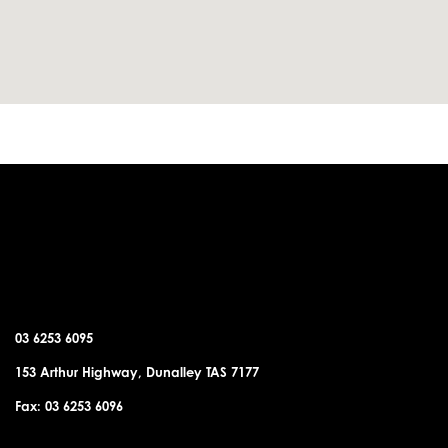
DUNALLEY OFFICE
03 6253 6095
153 Arthur Highway, Dunalley TAS 7177
Fax: 03 6253 6096