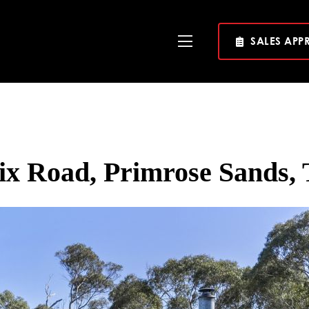
SALES APP
Toggle
Navigation
ix Road, Primrose Sands, 