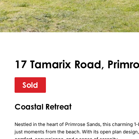
17 Tamarix Road, Primro
Sold
Coastal Retreat
Nestled in the heart of Primrose Sands, this charming 1-
just moments from the beach. With its open plan design, 