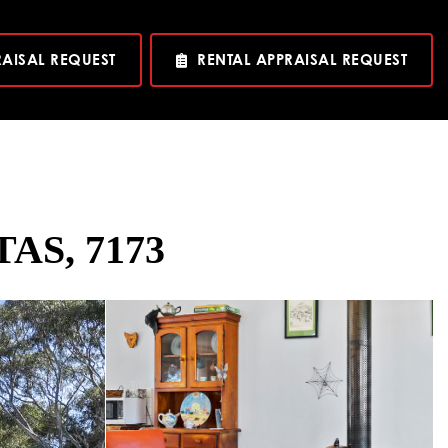
RAISAL REQUEST
RENTAL APPRAISAL REQUEST
TAS, 7173