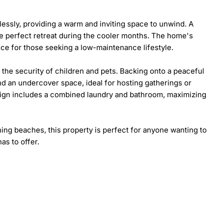
lessly, providing a warm and inviting space to unwind. A 
e perfect retreat during the cooler months. The home's 
ice for those seeking a low-maintenance lifestyle.

 the security of children and pets. Backing onto a peaceful 
d an undercover space, ideal for hosting gatherings or 
sign includes a combined laundry and bathroom, maximizing 
ing beaches, this property is perfect for anyone wanting to 
as to offer.