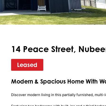
14 Peace Street, Nubee
Leased
Modern & Spacious Home With Wa
Discover modern living in this partially furnished, multi-