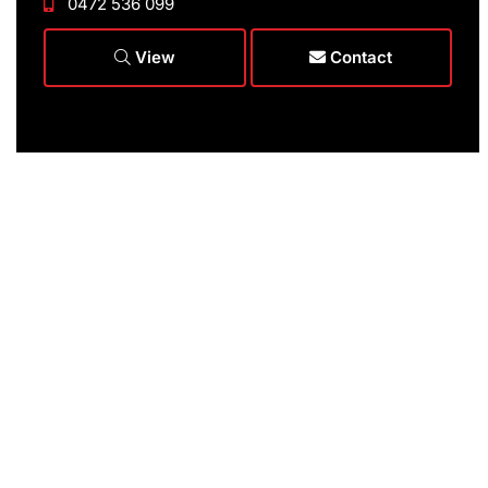
0472 536 099
View
Contact