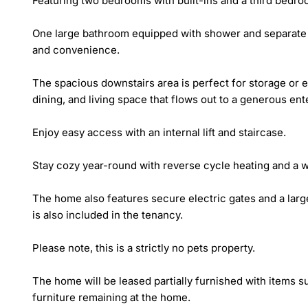
Featuring two bedrooms with built-ins and a third bedro
One large bathroom equipped with shower and separate ba
and convenience. 

The spacious downstairs area is perfect for storage or en
dining, and living space that flows out to a generous ent
Enjoy easy access with an internal lift and staircase. 

Stay cozy year-round with reverse cycle heating and a w
The home also features secure electric gates and a lar
is also included in the tenancy. 

Please note, this is a strictly no pets property.

The home will be leased partially furnished with items s
furniture remaining at the home.  
