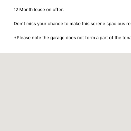
12 Month lease on offer.

Don't miss your chance to make this serene spacious ret
*Please note the garage does not form a part of the ten