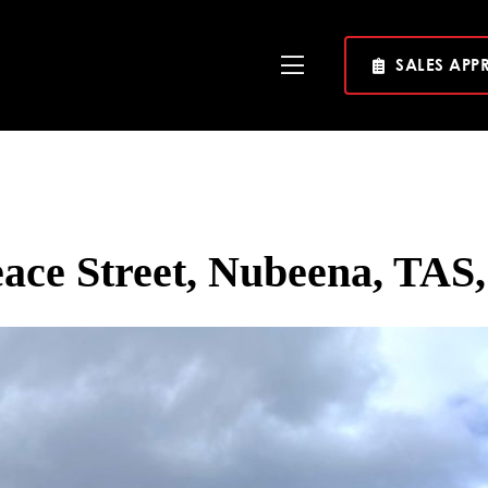
SALES APP
Toggle
Navigation
eace Street, Nubeena, TAS,