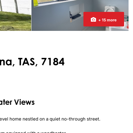
+ 15 more
na, TAS, 7184
ter Views
level home nestled on a quiet no-through street. 
