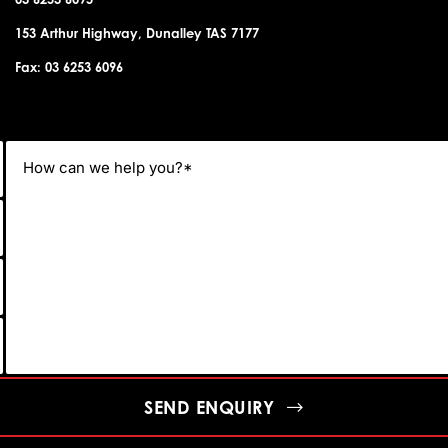
153 Arthur Highway, Dunalley TAS 7177
Fax: 03 6253 6096
SEND ENQUIRY