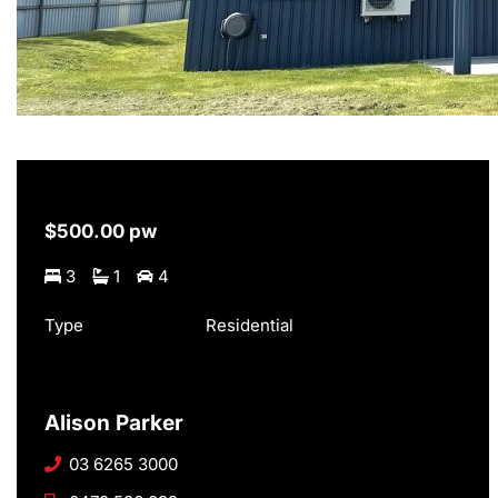
$500.00 pw
3
1
4
Type
Residential
Alison Parker
03 6265 3000