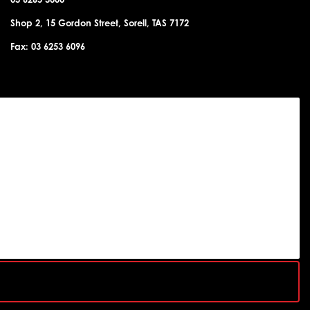
Shop 2, 15 Gordon Street, Sorell, TAS 7172
Fax: 03 6253 6096