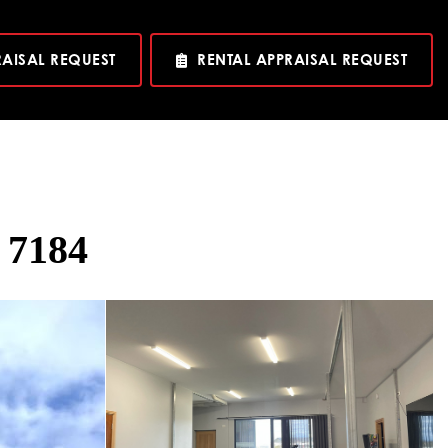
RAISAL REQUEST
RENTAL APPRAISAL REQUEST
 7184