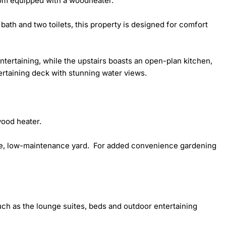
om equipped with a woodheater.

th and two toilets, this property is designed for comfort 
tertaining, while the upstairs boasts an open-plan kitchen, 
ertaining deck with stunning water views.

ood heater. 

ge, low-maintenance yard.  For added convenience gardening 
uch as the lounge suites, beds and outdoor entertaining 