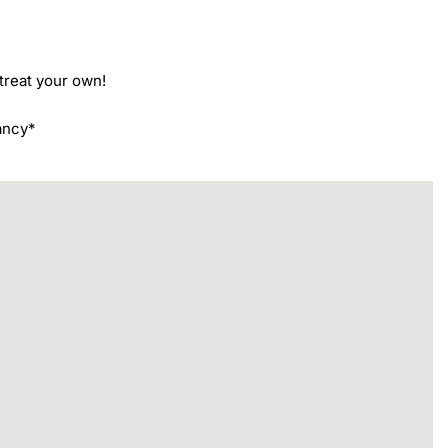
reat your own!

ancy*