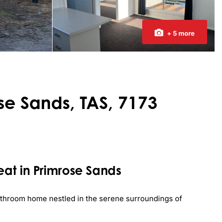
+ 5 more
ose Sands, TAS, 7173
at in Primrose Sands
bathroom home nestled in the serene surroundings of 