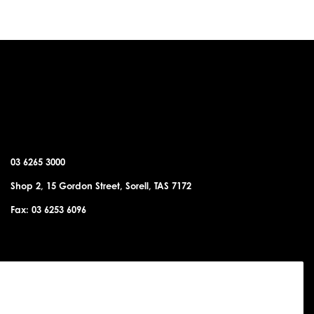
SORELL OFFICE
03 6265 3000
Shop 2, 15 Gordon Street, Sorell, TAS 7172
Fax: 03 6253 6096