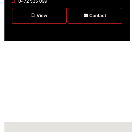
0472 536 099
View
Contact