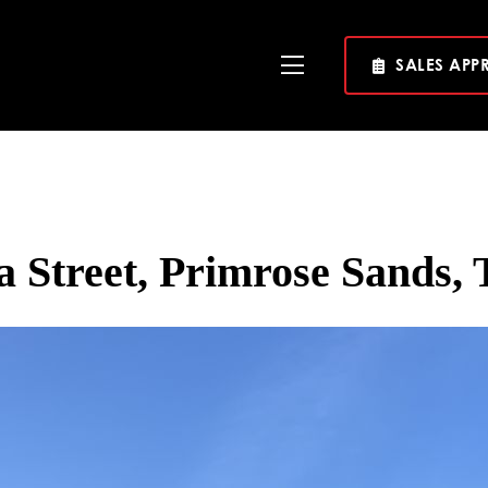
SALES APP
Toggle
Navigation
a Street, Primrose Sands, 