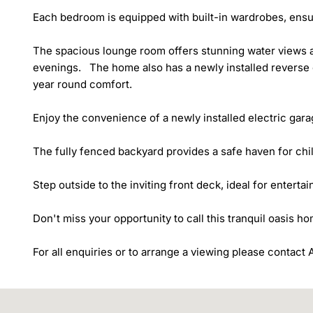
Each bedroom is equipped with built-in wardrobes, ensur
The spacious lounge room offers stunning water views an
evenings.   The home also has a newly installed reverse 
year round comfort. 

Enjoy the convenience of a newly installed electric gara
The fully fenced backyard provides a safe haven for chil
Step outside to the inviting front deck, ideal for entertai
Don't miss your opportunity to call this tranquil oasis ho
For all enquiries or to arrange a viewing please contac