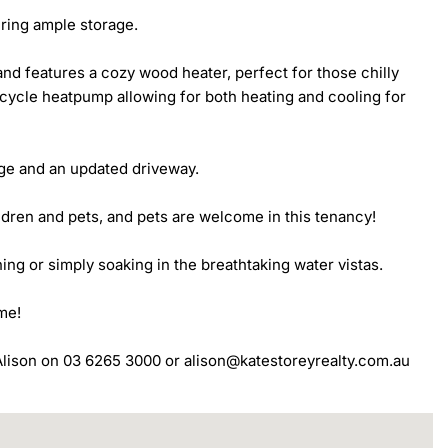
ing ample storage. 

d features a cozy wood heater, perfect for those chilly 
cycle heatpump allowing for both heating and cooling for 
ge and an updated driveway. 

dren and pets, and pets are welcome in this tenancy! 

ning or simply soaking in the breathtaking water vistas.

me!

t Alison on 03 6265 3000 or alison@katestoreyrealty.com.au