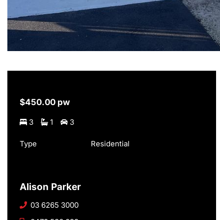
$450.00 pw
3
1
3
Type
Residential
Alison Parker
03 6265 3000