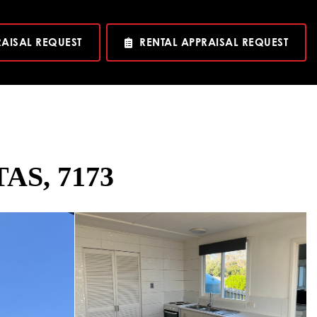
RAISAL REQUEST
RENTAL APPRAISAL REQUEST
TAS, 7173