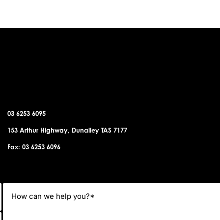
DUNALLEY OFFICE
03 6253 6095
153 Arthur Highway, Dunalley TAS 7177
Fax: 03 6253 6096