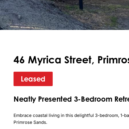
46 Myrica Street, Primr
Leased
Neatly Presented 3-Bedroom Retre
Embrace coastal living in this delightful 3-bedroom, 1-
Primrose Sands. 
