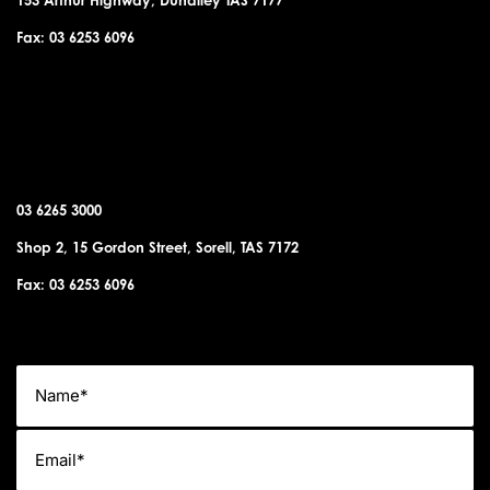
Fax: 03 6253 6096
SORELL OFFICE
03 6265 3000
Shop 2, 15 Gordon Street, Sorell, TAS 7172
Fax: 03 6253 6096