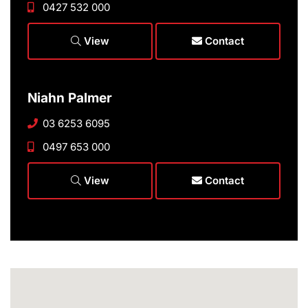
0427 532 000
View
Contact
Niahn Palmer
03 6253 6095
0497 653 000
View
Contact