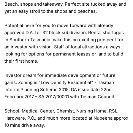
Beach, shops and takeaway. Perfect site tucked away and 
yet an easy stroll to the shops and beaches.

Potential here for you to move forward with already 
approved D.A. for 32 block subdivision. Rental shortages 
in Southern Tasmania make this an exciting prospect for 
an investor with vision. Staff of local attractions always 
looking for options for permanent leases or land to build 
their first home.

Investor dream for immediate development or future 
gains. Zoning is "Low Density Residential" - Tasman 
Interim Planning Scheme 2015. DA issue date 22nd 
February 2017 - SA 2017/00001 with Tasman Council.

School, Medical Center, Chemist, Nursing Home, RSL, 
Hardware, P.O., and much more located at Nubeena approx 
10 mins drive away.
