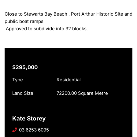
Close to Stewarts Bay Beach , Port Arthur Historic Site and 
public boat ramps

 Approved to subdivide into 32 blocks.
$295,000
Type
Residential
Land Size
72200.00 Square Metre
Kate Storey
03 6253 6095