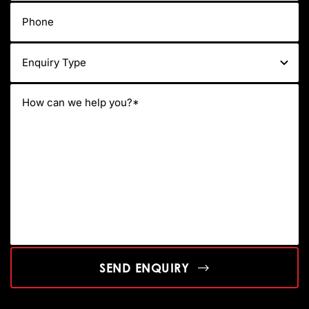
SEND ENQUIRY