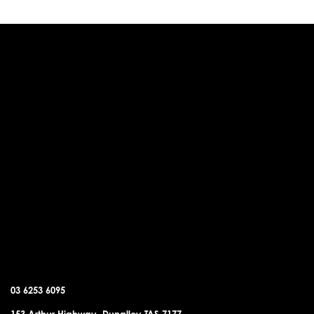
DUNALLEY OFFICE
03 6253 6095
153 Arthur Highway, Dunalley TAS 7177