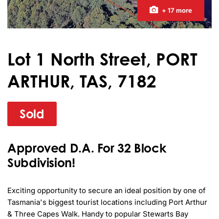
+ 17 more
Lot 1 North Street, PORT
ARTHUR, TAS, 7182
Sold
Approved D.A. For 32 Block
Subdivision!
Exciting opportunity to secure an ideal position by one of 
Tasmania's biggest tourist locations including Port Arthur 
& Three Capes Walk. Handy to popular Stewarts Bay 