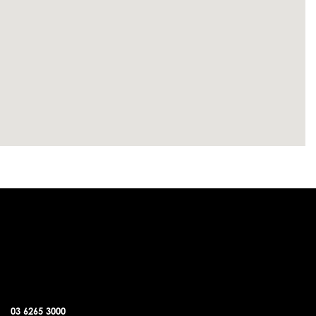
SORELL OFFICE
03 6265 3000