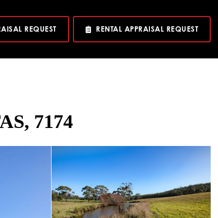
RAISAL REQUEST
RENTAL APPRAISAL REQUEST
AS, 7174