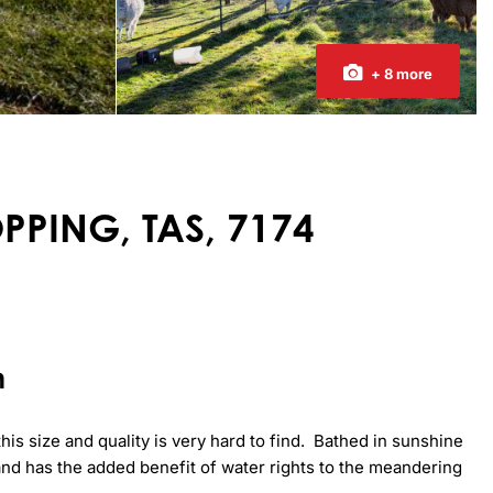
+ 8 more
OPPING, TAS, 7174
n
is size and quality is very hard to find.  Bathed in sunshine 
 land has the added benefit of water rights to the meandering 