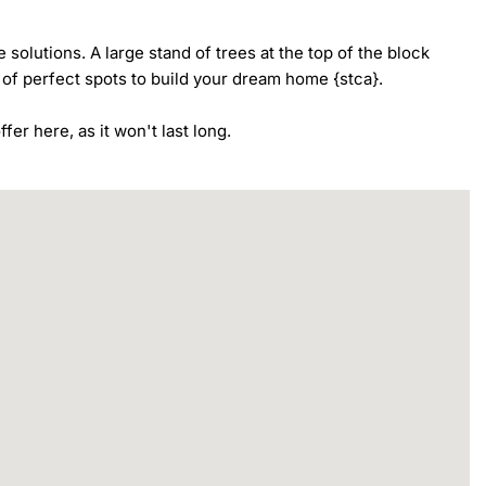
 solutions. A large stand of trees at the top of the block 
 of perfect spots to build your dream home {stca}.

fer here, as it won't last long.