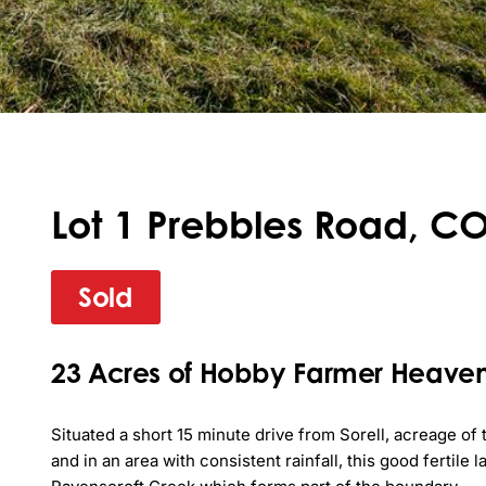
Lot 1 Prebbles Road, C
Sold
23 Acres of Hobby Farmer Heave
Situated a short 15 minute drive from Sorell, acreage of th
and in an area with consistent rainfall, this good fertile