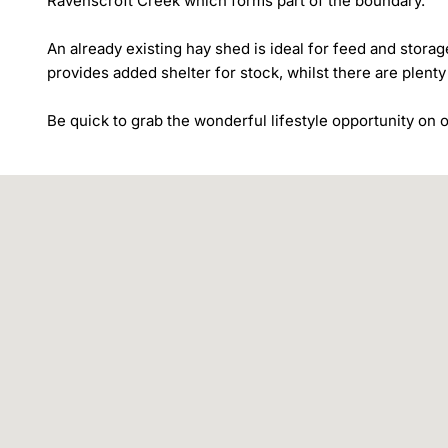
Ravenscroft Creek which forms part of the boundary.

An already existing hay shed is ideal for feed and storage
provides added shelter for stock, whilst there are plenty
Be quick to grab the wonderful lifestyle opportunity on of