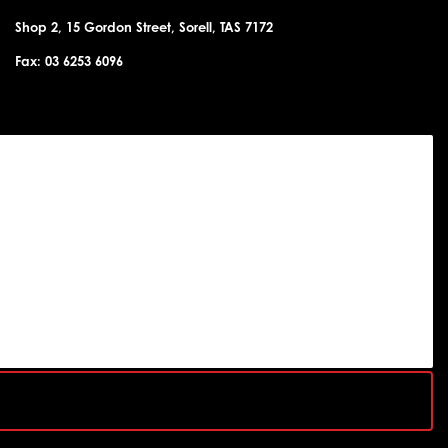
Shop 2, 15 Gordon Street, Sorell, TAS 7172
Fax: 03 6253 6096