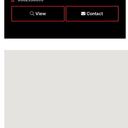
View
Contact