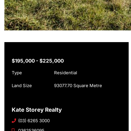
$195,000 - $225,000
Type
Residential
Land Size
93077.70 Square Metre
Kate Storey Realty
(03) 6265 3000
0362536095