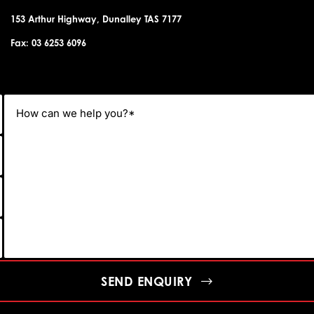
153 Arthur Highway, Dunalley TAS 7177
Fax: 03 6253 6096
SEND ENQUIRY