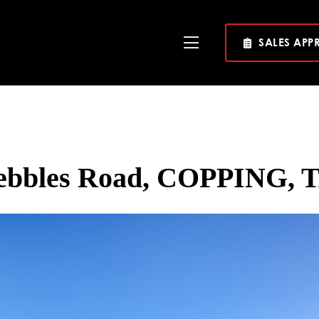
SALES APP
Toggle
Navigation
rebbles Road, COPPING, T