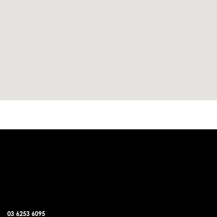
DUNALLEY OFFICE
03 6253 6095