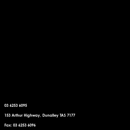
DUNALLEY OFFICE
03 6253 6095
153 Arthur Highway, Dunalley TAS 7177
Fax: 03 6253 6096