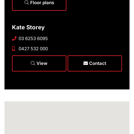
Floor plans
Kate Storey
03 6253 6095
0427 532 000
View
Contact