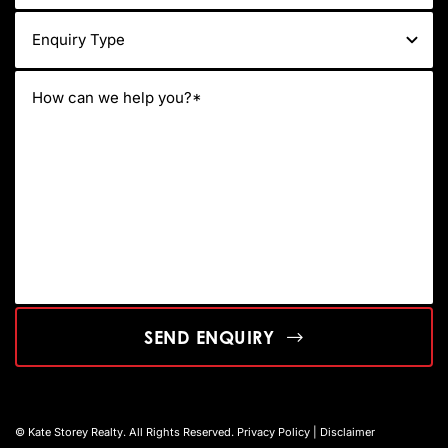
SEND ENQUIRY
© Kate Storey Realty. All Rights Reserved.
Privacy Policy
|
Disclaimer