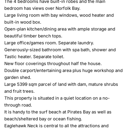
The 4 bedrooms have built-in robes and the main 
bedroom has views over Norfolk Bay.

Large living room with bay windows, wood heater and 
built-in wood box.

Open-plan kitchen/dining area with ample storage and 
beautiful timber bench tops.

Large office/games room. Separate laundry.

Generously-sized bathroom with spa bath, shower and 
Tastic heater. Separate toilet.

New floor coverings throughout half the house.

Double carport/entertaining area plus huge workshop and 
garden shed.

Large 5399 sqm parcel of land with dam, mature shrubs 
and fruit trees.

This property is situated in a quiet location on a no-
through road.

It is handy to the surf beach at Pirates Bay as well as 
beach/sheltered bay or ocean fishing.

Eaglehawk Neck is central to all the attractions and 