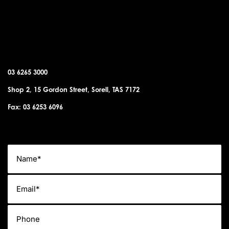
SORELL OFFICE
03 6265 3000
Shop 2, 15 Gordon Street, Sorell, TAS 7172
Fax: 03 6253 6096