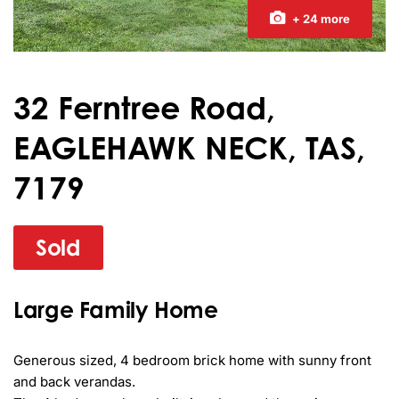
+ 24 more
32 Ferntree Road,
EAGLEHAWK NECK, TAS,
7179
Sold
Large Family Home
Generous sized, 4 bedroom brick home with sunny front 
and back verandas.
