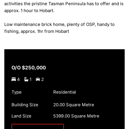
activities the pristine Tasman Peninsula has to offer and is 
approx. 1 hour to Hobart.

Low maintenance brick home, plenty of OSP, handy to 
fishing, approx. 1hr from Hobart
O/O $250,000
4
1
2
Type
Residential
Building Size
20.00 Square Metre
Land Size
5399.00 Square Metre