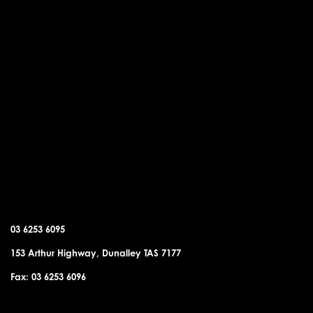
DUNALLEY OFFICE
03 6253 6095
153 Arthur Highway, Dunalley TAS 7177
Fax: 03 6253 6096