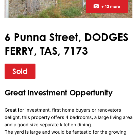
+ 13 more
6 Punna Street, DODGES
FERRY, TAS, 7173
Sold
Great Investment Oppertunity
Great for investment, first home buyers or renovators 
delight, this property offers 4 bedrooms, a large living area 
and a good size separate kitchen dining.

The yard is large and would be fantastic for the growing 