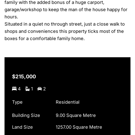
family with the added bonus of a huge carport, 
garage/workshop to keep the man of the house happy for 
hours.

Situated in a quiet no through street, just a close walk to 
shops and conveniences this property ticks most of the 
boxes for a comfortable family home.
$215,000
4
1
2
Type
Residential
Building Size
9.00 Square Metre
Land Size
1257.00 Square Metre