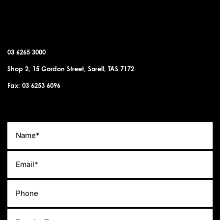
SORELL OFFICE
03 6265 3000
Shop 2, 15 Gordon Street, Sorell, TAS 7172
Fax: 03 6253 6096