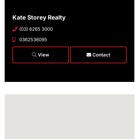
Kate Storey Realty
(03) 6265 3000
0362536095
View
Contact