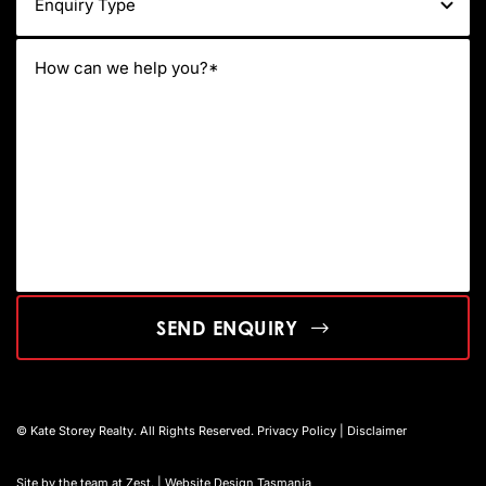
SEND ENQUIRY
© Kate Storey Realty. All Rights Reserved.
Privacy Policy
|
Disclaimer
Site by the team at
Zest
. | Website Design Tasmania