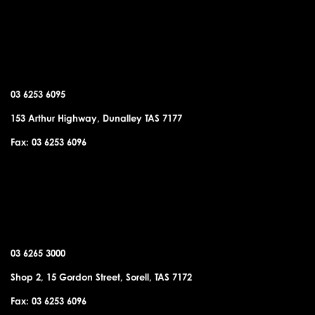
DUNALLEY OFFICE
03 6253 6095
153 Arthur Highway, Dunalley TAS 7177
Fax: 03 6253 6096
SORELL OFFICE
03 6265 3000
Shop 2, 15 Gordon Street, Sorell, TAS 7172
Fax: 03 6253 6096