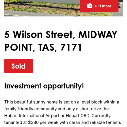
+ 11 more
5 Wilson Street, MIDWAY
POINT, TAS, 7171
Sold
Investment opportunity!
This beautiful sunny home is set on a level block within a 
family friendly community and only a short drive the 
Hobart International Airport or Hobart CBD. Currently 
tenanted at $380 per week with clean and reliable tenants 