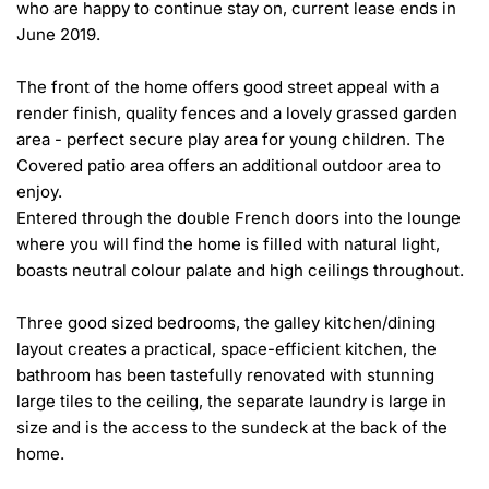
who are happy to continue stay on, current lease ends in 
June 2019.

The front of the home offers good street appeal with a 
render finish, quality fences and a lovely grassed garden 
area - perfect secure play area for young children. The 
Covered patio area offers an additional outdoor area to 
enjoy.

Entered through the double French doors into the lounge 
where you will find the home is filled with natural light, 
boasts neutral colour palate and high ceilings throughout.

Three good sized bedrooms, the galley kitchen/dining 
layout creates a practical, space-efficient kitchen, the 
bathroom has been tastefully renovated with stunning 
large tiles to the ceiling, the separate laundry is large in 
size and is the access to the sundeck at the back of the 
home.
