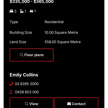
$335,000 - $365,000
3
1
1
Type
Residential
Building Size
10.00 Square Metre
Land Size
556.00 Square Metre
Floor plans
Emily Collins
03 6265 3000
0458 653 000
View
Contact