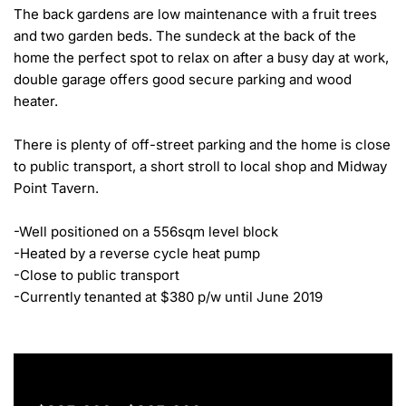
The back gardens are low maintenance with a fruit trees 
and two garden beds. The sundeck at the back of the 
home the perfect spot to relax on after a busy day at work, 
double garage offers good secure parking and wood 
heater.

There is plenty of off-street parking and the home is close 
to public transport, a short stroll to local shop and Midway 
Point Tavern.

-Well positioned on a 556sqm level block

-Heated by a reverse cycle heat pump

-Close to public transport

-Currently tenanted at $380 p/w until June 2019