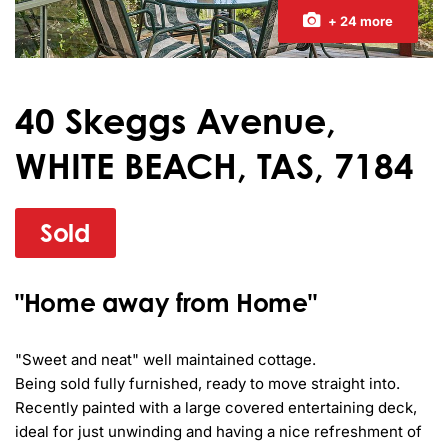
+ 24 more
40 Skeggs Avenue,
WHITE BEACH, TAS, 7184
Sold
"Home away from Home"
"Sweet and neat" well maintained cottage.

Being sold fully furnished, ready to move straight into.

Recently painted with a large covered entertaining deck, 
ideal for just unwinding and having a nice refreshment of 