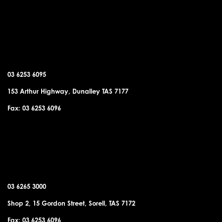
DUNALLEY OFFICE
03 6253 6095
153 Arthur Highway, Dunalley TAS 7177
Fax: 03 6253 6096
SORELL OFFICE
03 6265 3000
Shop 2, 15 Gordon Street, Sorell, TAS 7172
Fax: 03 6253 6096