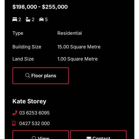
$198,000 - $255,000
2
2
5
Type
Residential
Building Size
15.00 Square Metre
Land Size
1.00 Square Metre
Floor plans
Kate Storey
03 6253 6095
0427 532 000
View
Contact