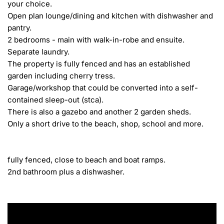
your choice.

Open plan lounge/dining and kitchen with dishwasher and 
pantry.

2 bedrooms - main with walk-in-robe and ensuite.

Separate laundry.

The property is fully fenced and has an established 
garden including cherry tress.

Garage/workshop that could be converted into a self-
contained sleep-out (stca).

There is also a gazebo and another 2 garden sheds.

Only a short drive to the beach, shop, school and more.

fully fenced, close to beach and boat ramps.

2nd bathroom plus a dishwasher.