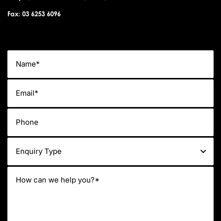
Fax: 03 6253 6096