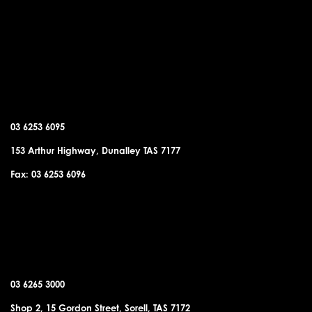
DUNALLEY OFFICE
03 6253 6095
153 Arthur Highway, Dunalley TAS 7177
Fax: 03 6253 6096
SORELL OFFICE
03 6265 3000
Shop 2, 15 Gordon Street, Sorell, TAS 7172