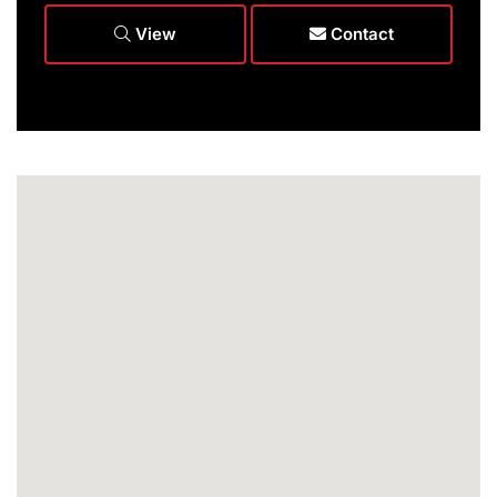
View
Contact