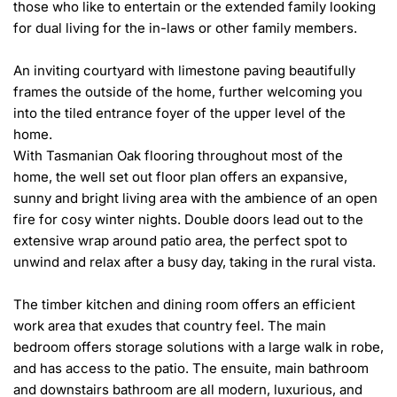
those who like to entertain or the extended family looking 
for dual living for the in-laws or other family members.

An inviting courtyard with limestone paving beautifully 
frames the outside of the home, further welcoming you 
into the tiled entrance foyer of the upper level of the 
home.

With Tasmanian Oak flooring throughout most of the 
home, the well set out floor plan offers an expansive, 
sunny and bright living area with the ambience of an open 
fire for cosy winter nights. Double doors lead out to the 
extensive wrap around patio area, the perfect spot to 
unwind and relax after a busy day, taking in the rural vista.

The timber kitchen and dining room offers an efficient 
work area that exudes that country feel. The main 
bedroom offers storage solutions with a large walk in robe, 
and has access to the patio. The ensuite, main bathroom 
and downstairs bathroom are all modern, luxurious, and 