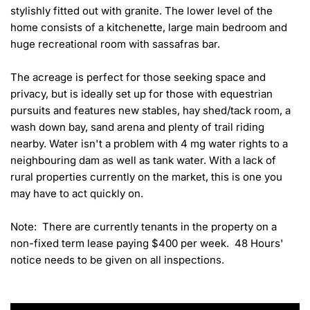
stylishly fitted out with granite. The lower level of the 
home consists of a kitchenette, large main bedroom and 
huge recreational room with sassafras bar.

The acreage is perfect for those seeking space and 
privacy, but is ideally set up for those with equestrian 
pursuits and features new stables, hay shed/tack room, a 
wash down bay, sand arena and plenty of trail riding 
nearby. Water isn't a problem with 4 mg water rights to a 
neighbouring dam as well as tank water. With a lack of 
rural properties currently on the market, this is one you 
may have to act quickly on.

Note:  There are currently tenants in the property on a 
non-fixed term lease paying $400 per week.  48 Hours' 
notice needs to be given on all inspections.