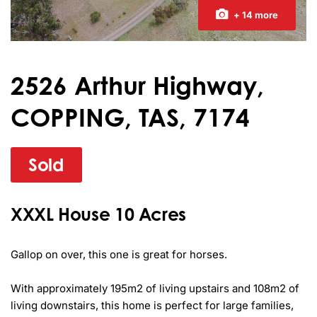
+ 14 more
2526 Arthur Highway,
COPPING, TAS, 7174
Sold
XXXL House 10 Acres
Gallop on over, this one is great for horses.

With approximately 195m2 of living upstairs and 108m2 of 
living downstairs, this home is perfect for large families, 