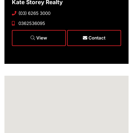
Kate Storey Realty
(03) 6265 3000
0362536095
View
Contact