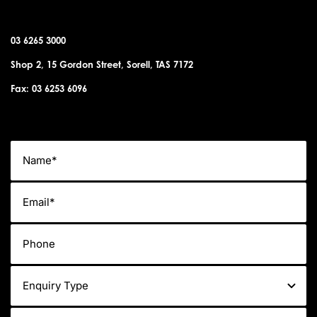
SORELL OFFICE
03 6265 3000
Shop 2, 15 Gordon Street, Sorell, TAS 7172
Fax: 03 6253 6096