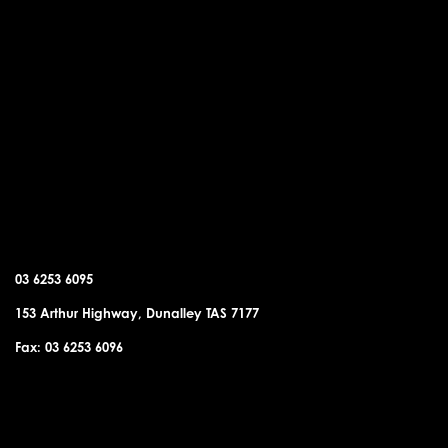
DUNALLEY OFFICE
03 6253 6095
153 Arthur Highway, Dunalley TAS 7177
Fax: 03 6253 6096