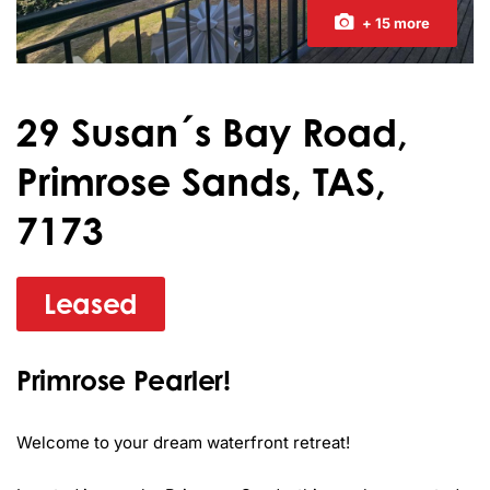
+ 15 more
29 Susan´s Bay Road,
Primrose Sands, TAS,
7173
Leased
Primrose Pearler!
Welcome to your dream waterfront retreat! 
