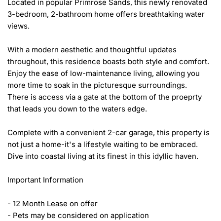
Located in popular Primrose Sands, this newly renovated 
3-bedroom, 2-bathroom home offers breathtaking water 
views.

With a modern aesthetic and thoughtful updates 
throughout, this residence boasts both style and comfort. 
Enjoy the ease of low-maintenance living, allowing you 
more time to soak in the picturesque surroundings. 

There is access via a gate at the bottom of the proeprty 
that leads you down to the waters edge. 

Complete with a convenient 2-car garage, this property is 
not just a home-it's a lifestyle waiting to be embraced. 
Dive into coastal living at its finest in this idyllic haven.

Important Information

- 12 Month Lease on offer

- Pets may be considered on application
