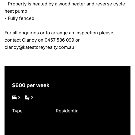
- Property is heated by a wood heater and reverse cycle 
heat pump

- Fully fenced

For all enquiries or to arrange an inspection please 
contact Clancy on 0457 536 099 or 
clancy@katestoreyrealty.com.au
$600 per week
3
2
Type
Residential