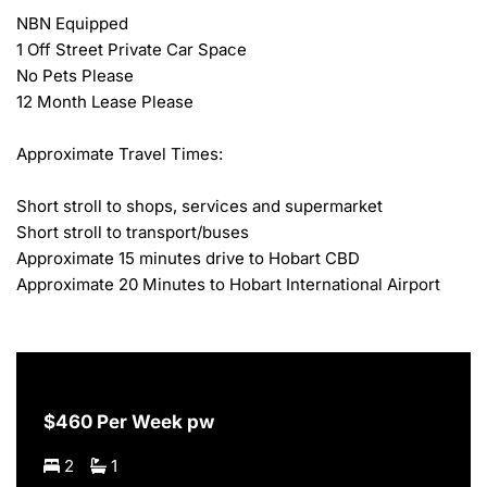
NBN Equipped

1 Off Street Private Car Space

No Pets Please

12 Month Lease Please

Approximate Travel Times:

Short stroll to shops, services and supermarket

Short stroll to transport/buses

Approximate 15 minutes drive to Hobart CBD

Approximate 20 Minutes to Hobart International Airport
$460 Per Week pw
2
1