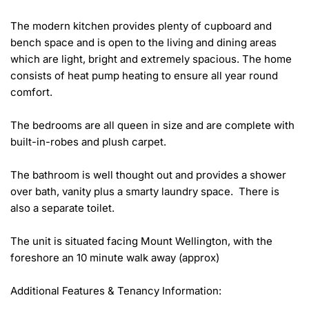
The modern kitchen provides plenty of cupboard and 
bench space and is open to the living and dining areas 
which are light, bright and extremely spacious. The home 
consists of heat pump heating to ensure all year round 
comfort.

The bedrooms are all queen in size and are complete with 
built-in-robes and plush carpet.

The bathroom is well thought out and provides a shower 
over bath, vanity plus a smarty laundry space.  There is 
also a separate toilet. 

The unit is situated facing Mount Wellington, with the 
foreshore an 10 minute walk away (approx)

Additional Features & Tenancy Information:
