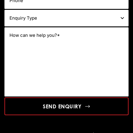
SEND ENQUIRY