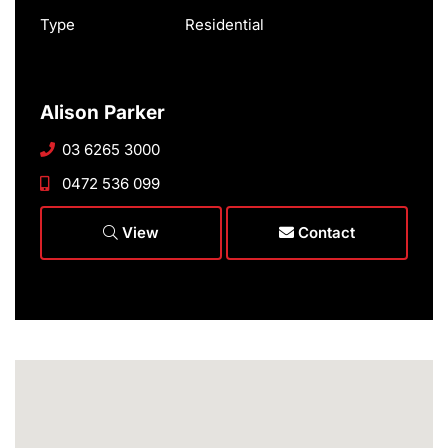
Type
Residential
Alison Parker
03 6265 3000
0472 536 099
View
Contact