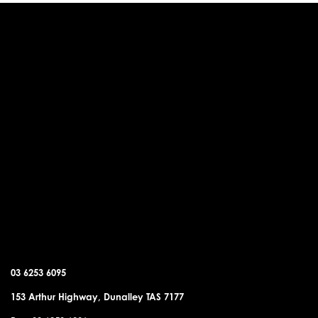
DUNALLEY OFFICE
03 6253 6095
153 Arthur Highway, Dunalley TAS 7177