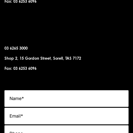
Fax: 03 6253 6096
SORELL OFFICE
03 6265 3000
Shop 2, 15 Gordon Street, Sorell, TAS 7172
Fax: 03 6253 6096