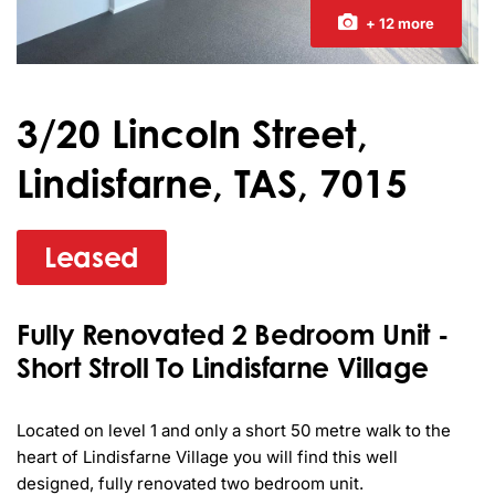
+ 12 more
3/20 Lincoln Street,
Lindisfarne, TAS, 7015
Leased
Fully Renovated 2 Bedroom Unit -
Short Stroll To Lindisfarne Village
Located on level 1 and only a short 50 metre walk to the 
heart of Lindisfarne Village you will find this well 
designed, fully renovated two bedroom unit.
