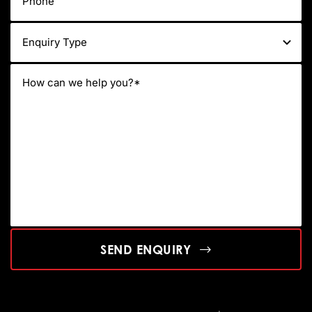
SEND ENQUIRY