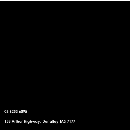
DUNALLEY OFFICE
03 6253 6095
153 Arthur Highway, Dunalley TAS 7177