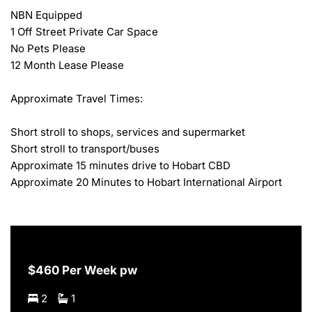
NBN Equipped

1 Off Street Private Car Space

No Pets Please

12 Month Lease Please

Approximate Travel Times:

Short stroll to shops, services and supermarket

Short stroll to transport/buses

Approximate 15 minutes drive to Hobart CBD

Approximate 20 Minutes to Hobart International Airport
$460 Per Week pw
2
1