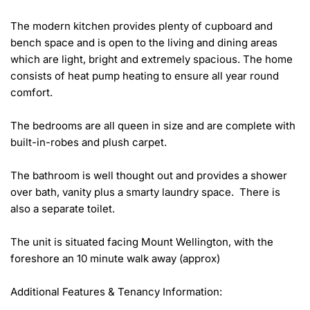
The modern kitchen provides plenty of cupboard and 
bench space and is open to the living and dining areas 
which are light, bright and extremely spacious. The home 
consists of heat pump heating to ensure all year round 
comfort.

The bedrooms are all queen in size and are complete with 
built-in-robes and plush carpet.

The bathroom is well thought out and provides a shower 
over bath, vanity plus a smarty laundry space.  There is 
also a separate toilet. 

The unit is situated facing Mount Wellington, with the 
foreshore an 10 minute walk away (approx)

Additional Features & Tenancy Information:
