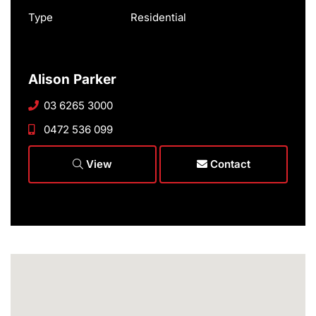
Type
Residential
Alison Parker
03 6265 3000
0472 536 099
View
Contact