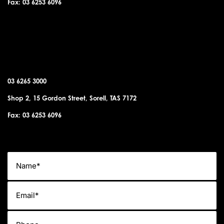
Fax: 03 6253 6096
SORELL OFFICE
03 6265 3000
Shop 2, 15 Gordon Street, Sorell, TAS 7172
Fax: 03 6253 6096