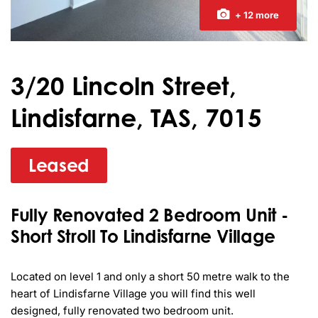
+ 12 more
3/20 Lincoln Street,
Lindisfarne, TAS, 7015
Leased
Fully Renovated 2 Bedroom Unit -
Short Stroll To Lindisfarne Village
Located on level 1 and only a short 50 metre walk to the 
heart of Lindisfarne Village you will find this well 
designed, fully renovated two bedroom unit.
