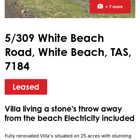
+ 7 more
5/309 White Beach
Road, White Beach, TAS,
7184
Leased
Villa living a stone's throw away
from the beach Electricity included
Fully renovated Villa's situated on 25 acres with stunning 