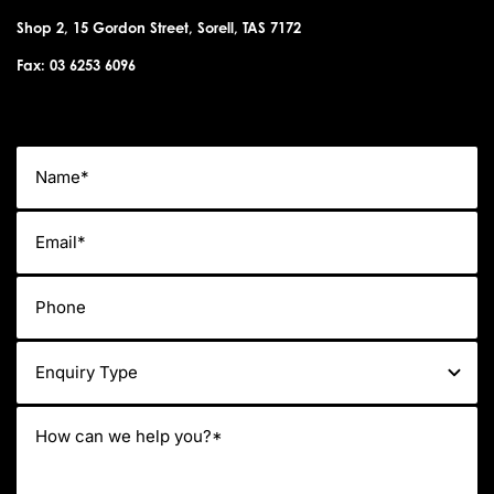
Shop 2, 15 Gordon Street, Sorell, TAS 7172
Fax: 03 6253 6096