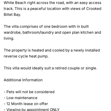
White Beach right across the road, with an easy access 
track. This is a peaceful location with views of Crooked 
Billet Bay. 

The villa comprises of one bedroom with in built 
wardrobe, bathroom/laundry and open plan kitchen and 
living. 

The property is heated and cooled by a newly installed 
reverse cycle heat pump.

This villa would ideally suit a retired couple or single. 

Additional Information 

- Pets will not be considered

- Low maintenance

- 12 Month lease on offer 

- Viewing by appointment ONLY 
