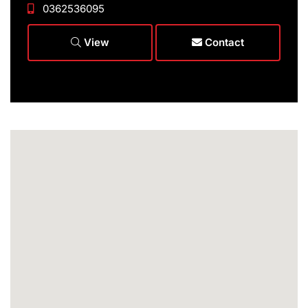
0362536095
View
Contact