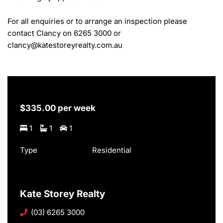
For all enquiries or to arrange an inspection please 
contact Clancy on 6265 3000 or 
clancy@katestoreyrealty.com.au
$335.00 per week
1
1
1
Type
Residential
Kate Storey Realty
(03) 6265 3000