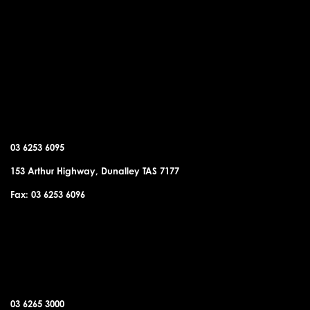
DUNALLEY OFFICE
03 6253 6095
153 Arthur Highway, Dunalley TAS 7177
Fax: 03 6253 6096
SORELL OFFICE
03 6265 3000