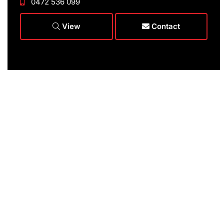
0472 536 099
View
Contact