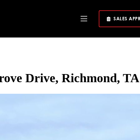
SALES APP
Toggle
Navigation
rove Drive, Richmond, TA