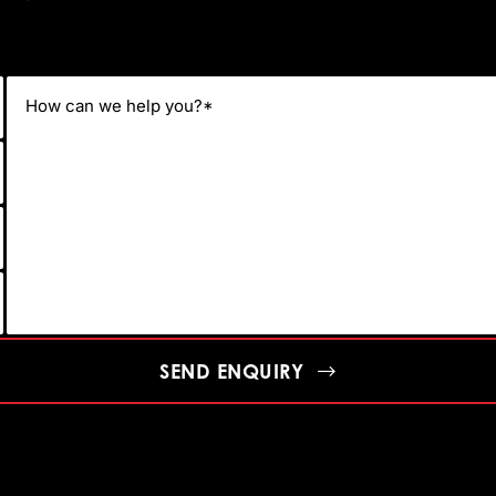
SEND ENQUIRY