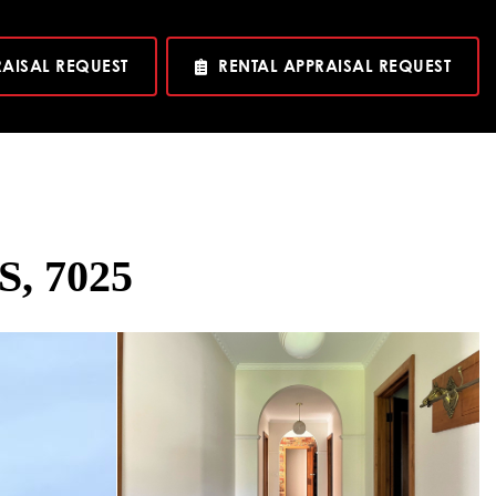
RAISAL REQUEST
RENTAL APPRAISAL REQUEST
S, 7025