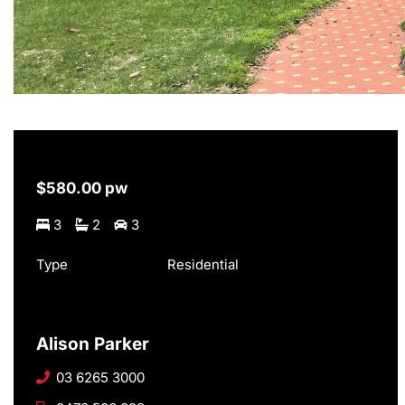
$580.00 pw
3
2
3
Type
Residential
Alison Parker
03 6265 3000