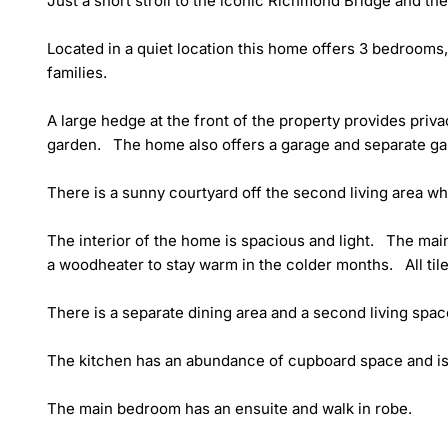
Just a short stroll to the iconic Richmond Bridge and the
Located in a quiet location this home offers 3 bedrooms, 
families.

A large hedge at the front of the property provides priva
garden.   The home also offers a garage and separate ga
There is a sunny courtyard off the second living area whic
The interior of the home is spacious and light.   The main
a woodheater to stay warm in the colder months.   All til
There is a separate dining area and a second living space
The kitchen has an abundance of cupboard space and is t
The main bedroom has an ensuite and walk in robe. 
