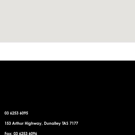
DUNALLEY OFFICE
03 6253 6095
153 Arthur Highway, Dunalley TAS 7177
Fax: 03 6253 6096