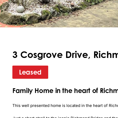
3 Cosgrove Drive, Rich
Leased
Family Home in the heart of Ric
This well presented home is located in the heart of Rich