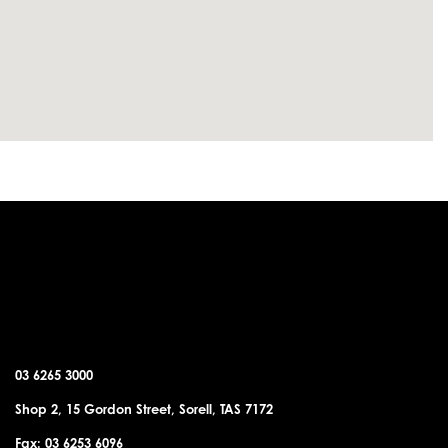
SORELL OFFICE
03 6265 3000
Shop 2, 15 Gordon Street, Sorell, TAS 7172
Fax: 03 6253 6096