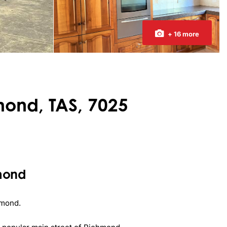
+ 16 more
mond, TAS, 7025
hmond
mond.
