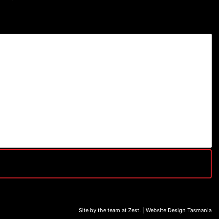
Site by the team at
Zest
. | Website Design Tasmania