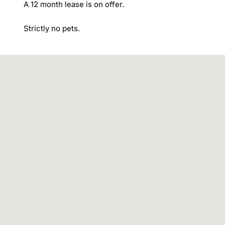
A 12 month lease is on offer.

Strictly no pets.