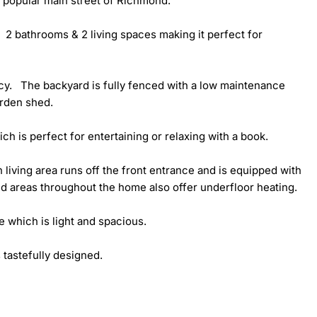
 popular main street of Richmond.  

 2 bathrooms & 2 living spaces making it perfect for 
cy.   The backyard is fully fenced with a low maintenance 
rden shed. 

h is perfect for entertaining or relaxing with a book. 

 living area runs off the front entrance and is equipped with 
ed areas throughout the home also offer underfloor heating. 

 which is light and spacious. 

astefully designed. 
