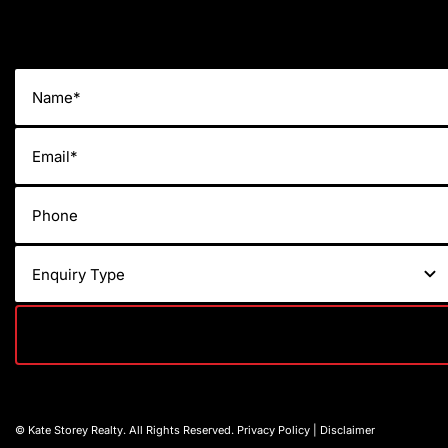
© Kate Storey Realty. All Rights Reserved.
Privacy Policy
|
Disclaimer