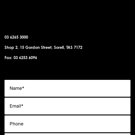
SORELL OFFICE
03 6265 3000
Shop 2, 15 Gordon Street, Sorell, TAS 7172
Fax: 03 6253 6096