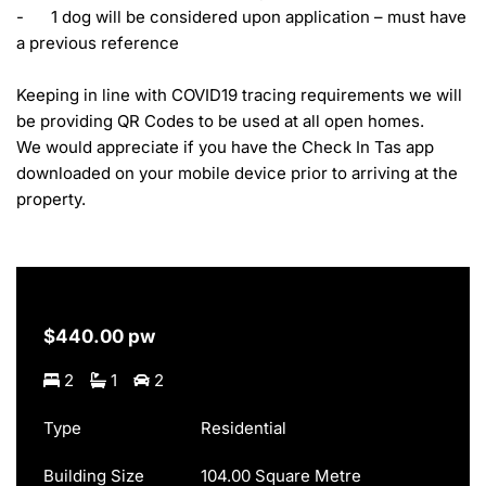
-	1 dog will be considered upon application – must have 
a previous reference

Keeping in line with COVID19 tracing requirements we will 
be providing QR Codes to be used at all open homes.

We would appreciate if you have the Check In Tas app 
downloaded on your mobile device prior to arriving at the 
property.
$440.00 pw
2
1
2
Type
Residential
Building Size
104.00 Square Metre