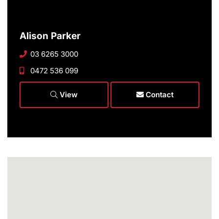
Alison Parker
03 6265 3000
0472 536 099
View
Contact