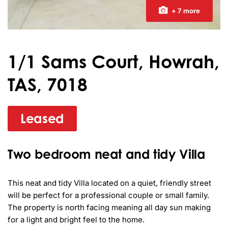
+ 7 more
1/1 Sams Court, Howrah,
TAS, 7018
Leased
Two bedroom neat and tidy Villa
This neat and tidy Villa located on a quiet, friendly street 
will be perfect for a professional couple or small family. 
The property is north facing meaning all day sun making 
for a light and bright feel to the home.
