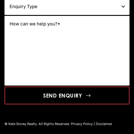
SEND ENQUIRY
© Kate Storey Realty. All Rights Reserved.
Privacy Policy
|
Disclaimer