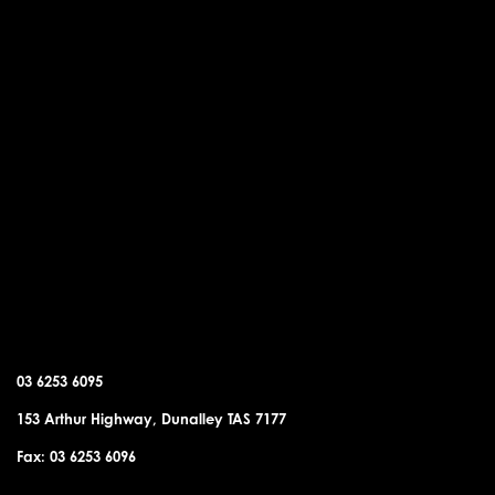
DUNALLEY OFFICE
03 6253 6095
153 Arthur Highway, Dunalley TAS 7177
Fax: 03 6253 6096