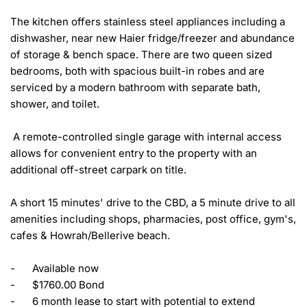
The kitchen offers stainless steel appliances including a 
dishwasher, near new Haier fridge/freezer and abundance 
of storage & bench space. There are two queen sized 
bedrooms, both with spacious built-in robes and are 
serviced by a modern bathroom with separate bath, 
shower, and toilet. 

 A remote-controlled single garage with internal access 
allows for convenient entry to the property with an 
additional off-street carpark on title. 

A short 15 minutes' drive to the CBD, a 5 minute drive to all 
amenities including shops, pharmacies, post office, gym's, 
cafes & Howrah/Bellerive beach. 

-	Available now

-	$1760.00 Bond

-	6 month lease to start with potential to extend 
