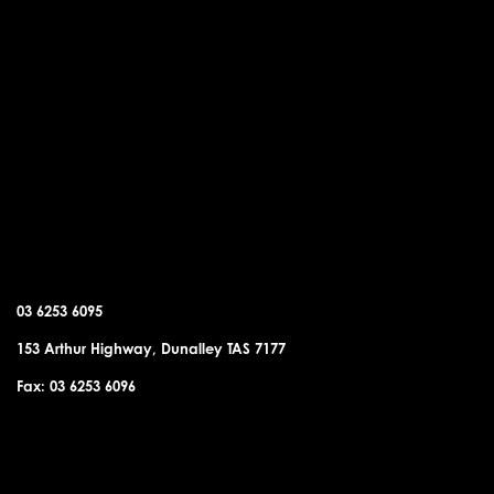
DUNALLEY OFFICE
03 6253 6095
153 Arthur Highway, Dunalley TAS 7177
Fax: 03 6253 6096