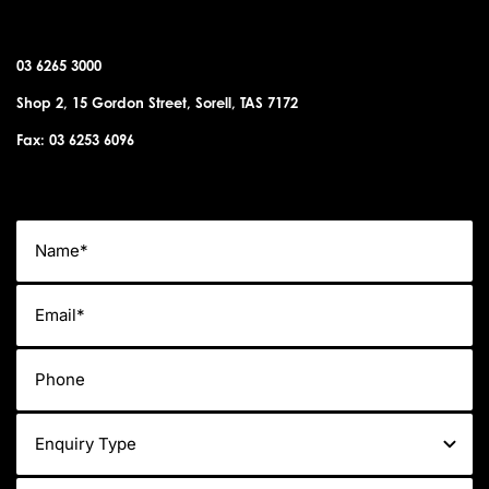
SORELL OFFICE
03 6265 3000
Shop 2, 15 Gordon Street, Sorell, TAS 7172
Fax: 03 6253 6096