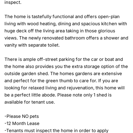
inspect.

The home is tastefully functional and offers open-plan 
living with wood heating, dining and spacious kitchen with 
huge deck off the living area taking in those glorious 
views. The newly renovated bathroom offers a shower and 
vanity with separate toilet. 

There is ample off-street parking for the car or boat and 
the home also provides you the extra storage option of the 
outside garden shed. The homes gardens are extensive 
and perfect for the green thumb to care for. If you are 
looking for relaxed living and rejuvenation, this home will 
be a perfect little abode. Please note only 1 shed is 
available for tenant use. 

-Please NO pets

-12 Month Lease

-Tenants must inspect the home in order to apply
