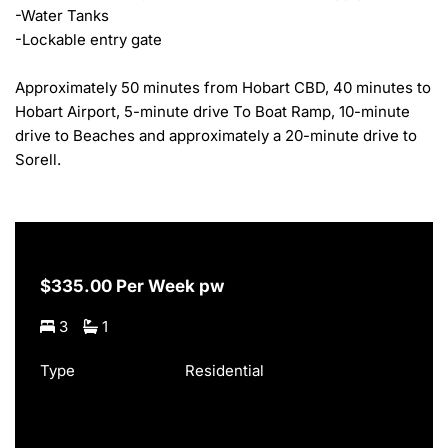
-Water Tanks

-Lockable entry gate

Approximately 50 minutes from Hobart CBD, 40 minutes to 
Hobart Airport, 5-minute drive To Boat Ramp, 10-minute 
drive to Beaches and approximately a 20-minute drive to 
Sorell.
$335.00 Per Week pw
3
1
Type
Residential