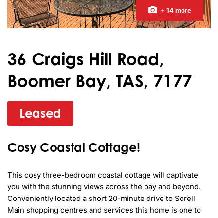
+ 14 more
36 Craigs Hill Road,
Boomer Bay, TAS, 7177
Leased
Cosy Coastal Cottage!
This cosy three-bedroom coastal cottage will captivate 
you with the stunning views across the bay and beyond. 
Conveniently located a short 20-minute drive to Sorell 
Main shopping centres and services this home is one to 