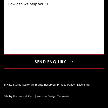
SEND ENQUIRY
© Kate Storey Realty. All Rights Reserved.
Privacy Policy
|
Disclaimer
Site by the team at
Zest
. | Website Design Tasmania