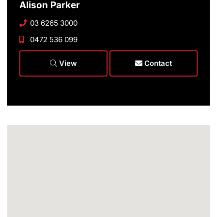
Alison Parker
03 6265 3000
0472 536 099
View
Contact