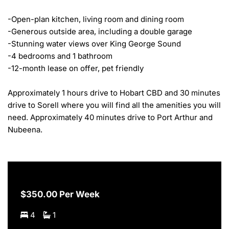
-Open-plan kitchen, living room and dining room

-Generous outside area, including a double garage

-Stunning water views over King George Sound

-4 bedrooms and 1 bathroom

-12-month lease on offer, pet friendly

Approximately 1 hours drive to Hobart CBD and 30 minutes 
drive to Sorell where you will find all the amenities you will 
need. Approximately 40 minutes drive to Port Arthur and 
Nubeena.
$350.00 Per Week
4
1