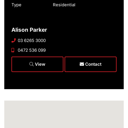
Type
Residential
Alison Parker
03 6265 3000
0472 536 099
View
Contact