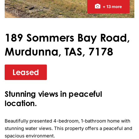
+ 13 more
189 Sommers Bay Road,
Murdunna, TAS, 7178
Leased
Stunning views in peaceful
location.
Beautifully presented 4-bedroom, 1-bathroom home with 
stunning water views. This property offers a peaceful and 
spacious environment. 
