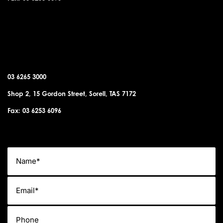
SORELL OFFICE
03 6265 3000
Shop 2, 15 Gordon Street, Sorell, TAS 7172
Fax: 03 6253 6096