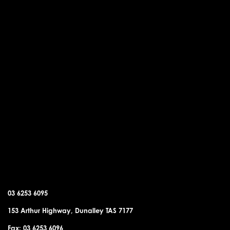
DUNALLEY OFFICE
03 6253 6095
153 Arthur Highway, Dunalley TAS 7177
Fax: 03 6253 6096