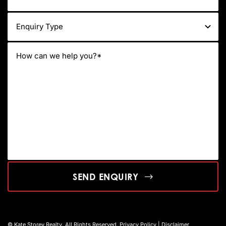
SEND ENQUIRY
© Kate Storey Realty. All Rights Reserved.
Privacy Policy
|
Disclaimer