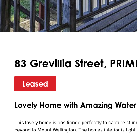
83 Grevillia Street, PR
Leased
Lovely Home with Amazing Water
This lovely home is positioned perfectly to capture stu
beyond to Mount Wellington. The homes interior is light, 