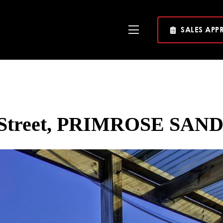
SALES APP
Toggle
Navigation
a Street, PRIMROSE SAND