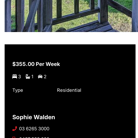
$355.00 Per Week
3
1
2
Type
Residential
Sophie Walden
03 6265 3000