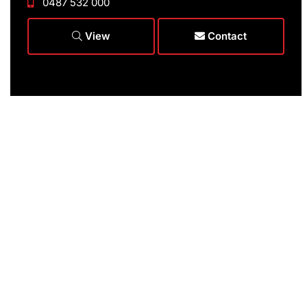
0487 532 000
View
Contact