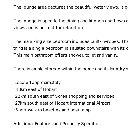
The lounge area captures the beautiful water views, is 
The lounge is open to the dining and kitchen and flows 
views and is perfect for relaxation.

The main king size bedroom includes built-in-robes. The
third is a single bedroom is situated downstairs with its o
This main bathroom offers shower, toilet and vanity.

There is ample storage within the home and its laundry s
 Located approximately:

-48km east of Hobart

-22km south east of Sorell shopping and services

-27km south east of Hobart International Airport

-Short walk to beaches and boat ramp

Additional Features and Property Specifics:
