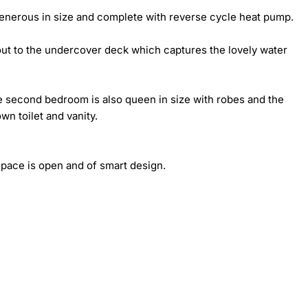
generous in size and complete with reverse cycle heat pump.

out to the undercover deck which captures the lovely water 
 second bedroom is also queen in size with robes and the 
wn toilet and vanity.

pace is open and of smart design.
