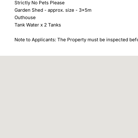
Strictly No Pets Please

Garden Shed - approx. size - 3x5m

Outhouse

Tank Water x 2 Tanks

Note to Applicants: The Property must be inspected befo