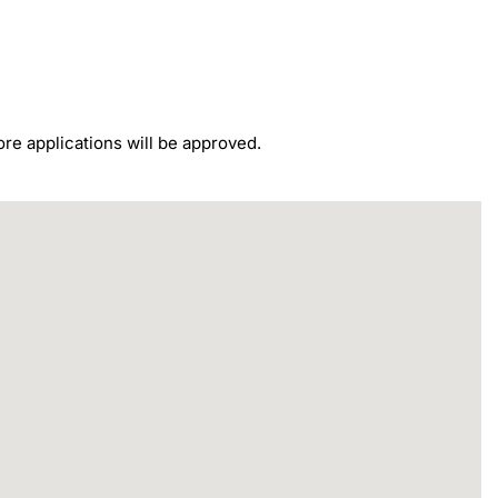
re applications will be approved.