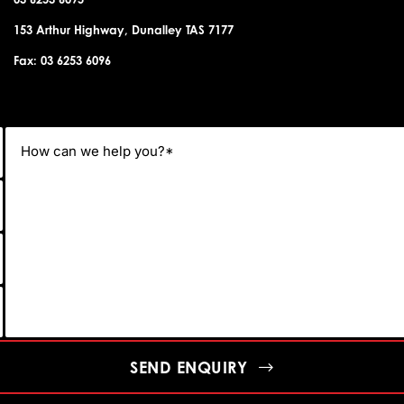
153 Arthur Highway, Dunalley TAS 7177
Fax: 03 6253 6096
SEND ENQUIRY