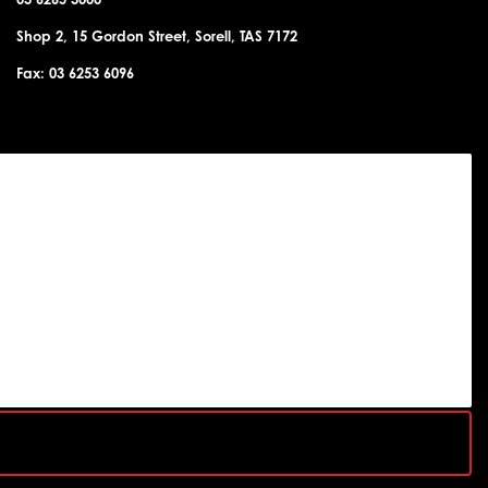
Shop 2, 15 Gordon Street, Sorell, TAS 7172
Fax: 03 6253 6096