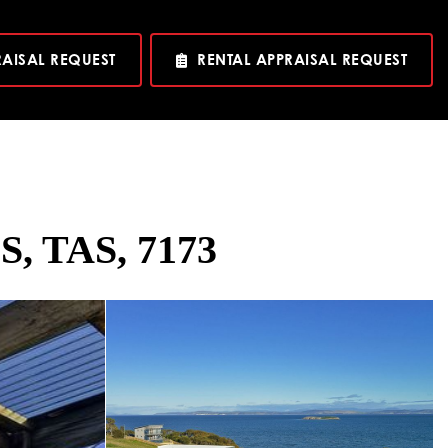
RAISAL REQUEST
RENTAL APPRAISAL REQUEST
S, TAS, 7173