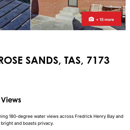
+ 15 more
IMROSE SANDS, TAS, 7173
 Views
nning 180-degree water views across Fredrick Henry Bay and 
bright and boasts privacy.
