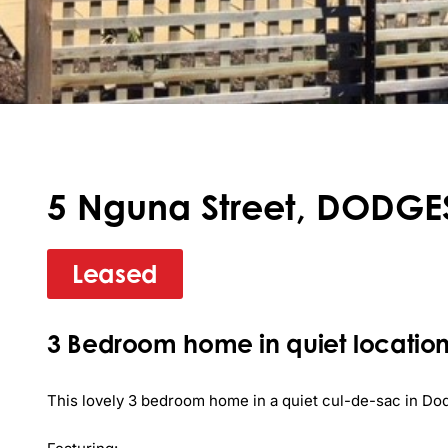
5 Nguna Street, DODGES
Leased
3 Bedroom home in quiet location
This lovely 3 bedroom home in a quiet cul-de-sac in Dodg