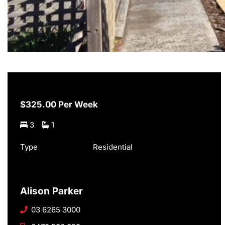
$325.00 Per Week
3
1
Type
Residential
Alison Parker
03 6265 3000