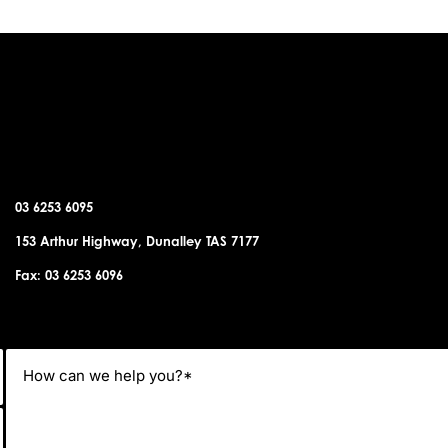
DUNALLEY OFFICE
03 6253 6095
153 Arthur Highway, Dunalley TAS 7177
Fax: 03 6253 6096