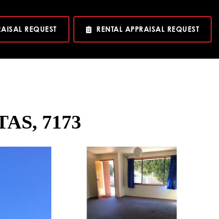
RAISAL REQUEST
RENTAL APPRAISAL REQUEST
TAS, 7173