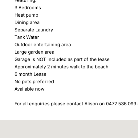
Featuring:

3 Bedrooms

Heat pump

Dining area

Separate Laundry

Tank Water

Outdoor entertaining area

Large garden area

Garage is NOT included as part of the lease

Approximately 2 minutes walk to the beach

6 month Lease

No pets preferred

Available now

For all enquiries please contact Alison on 0472 536 099