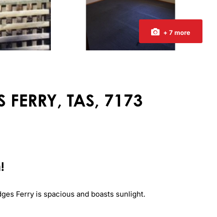
+ 7 more
 FERRY, TAS, 7173
!
es Ferry is spacious and boasts sunlight.
