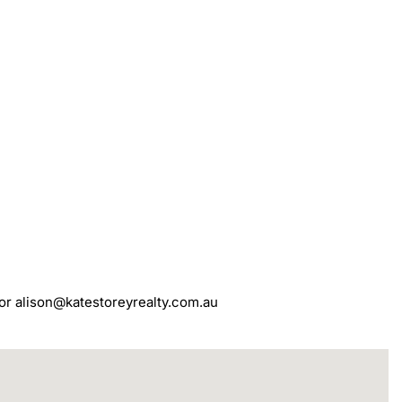
 or alison@katestoreyrealty.com.au