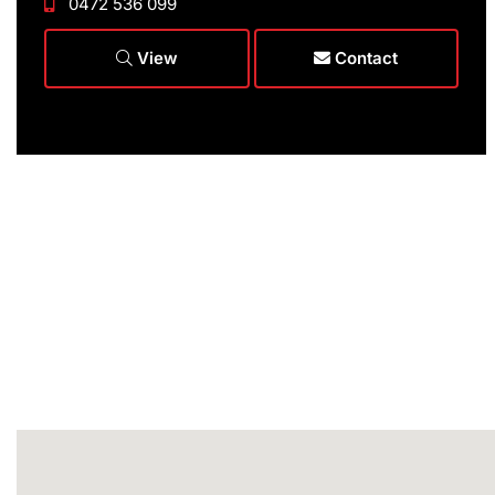
0472 536 099
View
Contact