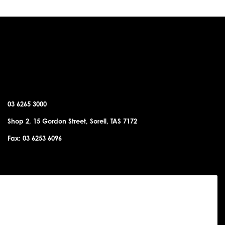
SORELL OFFICE
03 6265 3000
Shop 2, 15 Gordon Street, Sorell, TAS 7172
Fax: 03 6253 6096