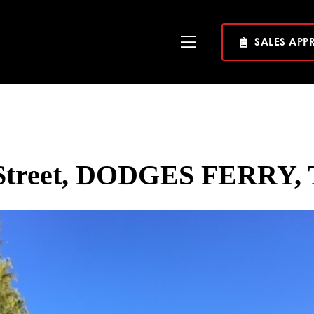
SALES APP
Toggle
Navigation
Street, DODGES FERRY, 