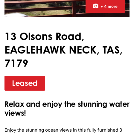
+ 4 more
13 Olsons Road,
EAGLEHAWK NECK, TAS,
7179
Leased
Relax and enjoy the stunning water
views!
Enjoy the stunning ocean views in this fully furnished 3 