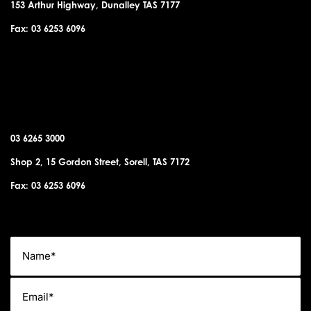
153 Arthur Highway, Dunalley TAS 7177
Fax: 03 6253 6096
SORELL OFFICE
03 6265 3000
Shop 2, 15 Gordon Street, Sorell, TAS 7172
Fax: 03 6253 6096