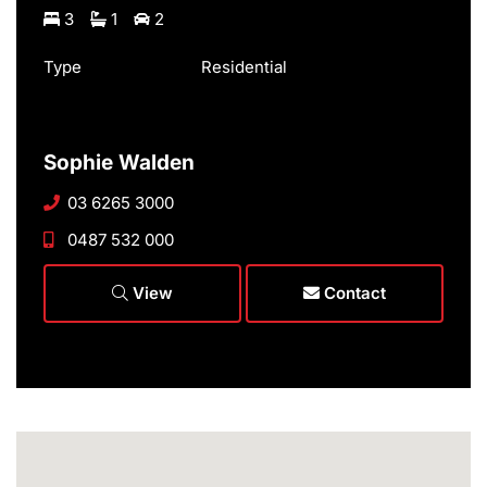
3
1
2
Type
Residential
Sophie Walden
03 6265 3000
0487 532 000
View
Contact