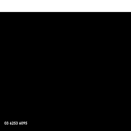
DUNALLEY OFFICE
03 6253 6095