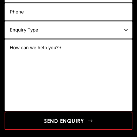
SEND ENQUIRY