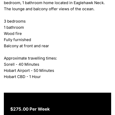
bedroom, 1 bathroom home located in Eaglehawk Neck. 
The lounge and balcony offer views of the ocean.

3 bedrooms

1 bathroom

Wood fire

Fully furnished

Balcony at front and rear

Approximate travelling times:

Sorell - 40 Minutes

Hobart Airport - 50 Minutes

Hobart CBD - 1 Hour
$275.00 Per Week