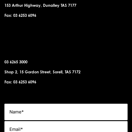
153 Arthur Highway, Dunalley TAS 7177
Fax: 03 6253 6096
SORELL OFFICE
03 6265 3000
Shop 2, 15 Gordon Street, Sorell, TAS 7172
Fax: 03 6253 6096