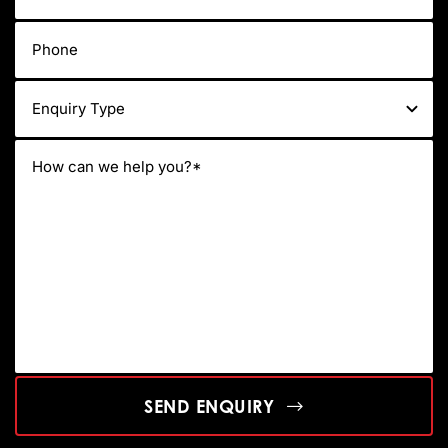
SEND ENQUIRY