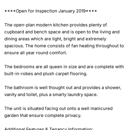
****Open for Inspection January 2019****

The open-plan modern kitchen provides plenty of 
cupboard and bench space and is open to the living and 
dining areas which are light, bright and extremely 
spacious. The home consists of fan heating throughout to 
ensure all year round comfort.

The bedrooms are all queen in size and are complete with 
built-in-robes and plush carpet flooring.

The bathroom is well thought out and provides a shower, 
vanity and toilet, plus a smarty laundry space.

The unit is situated facing out onto a well manicured 
garden that ensure complete privacy.

Additional Features & Tenancy Information:
