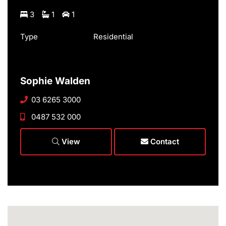
3
1
1
Type
Residential
Sophie Walden
03 6265 3000
0487 532 000
View
Contact