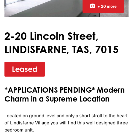
+ 20 more
2-20 Lincoln Street,
LINDISFARNE, TAS, 7015
Leased
*APPLICATIONS PENDING* Modern
Charm in a Supreme Location
Located on ground level and only a short stroll to the heart 
of Lindisfarne Village you will find this well designed three 
bedroom unit.
