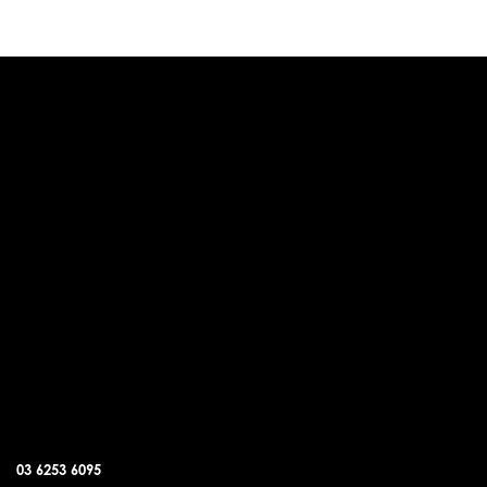
DUNALLEY OFFICE
03 6253 6095