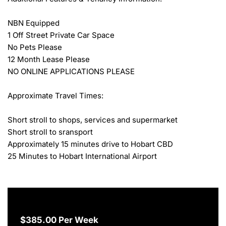
NBN Equipped

1 Off Street Private Car Space

No Pets Please

12 Month Lease Please

NO ONLINE APPLICATIONS PLEASE

Approximate Travel Times:

Short stroll to shops, services and supermarket

Short stroll to sransport

Approximately 15 minutes drive to Hobart CBD

25 Minutes to Hobart International Airport
$385.00 Per Week