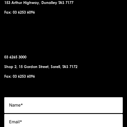
153 Arthur Highway, Dunalley TAS 7177
Fax: 03 6253 6096
SORELL OFFICE
03 6265 3000
Shop 2, 15 Gordon Street, Sorell, TAS 7172
Fax: 03 6253 6096