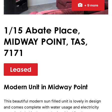
+ 9 more
1/15 Abate Place,
MIDWAY POINT, TAS,
7171
Leased
Modern Unit in Midway Point
This beautiful modern sun filled unit is lovely in design 
and comes complete with water usage and electricity 