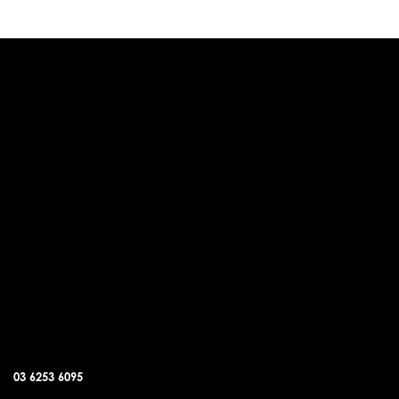
DUNALLEY OFFICE
03 6253 6095