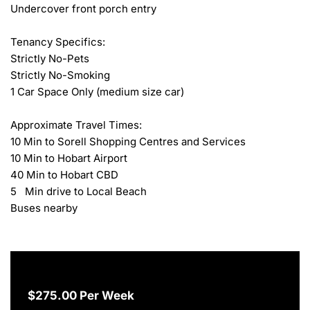
Undercover front porch entry

Tenancy Specifics:

Strictly No-Pets

Strictly No-Smoking

1 Car Space Only (medium size car)

Approximate Travel Times:

10 Min to Sorell Shopping Centres and Services

10 Min to Hobart Airport

40 Min to Hobart CBD

5   Min drive to Local Beach

Buses nearby
$275.00 Per Week