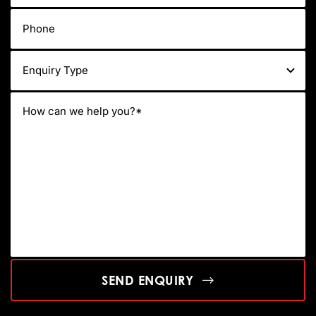
SEND ENQUIRY