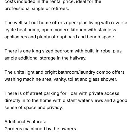
costs included in the rental price, ideal for the 
professional single or retirees.

The well set out home offers open-plan living with reverse 
cycle heat pump, open modern kitchen with stainless 
appliances and plenty of cupboard and bench space.

There is one king sized bedroom with built-in robe, plus 
ample additional storage in the hallway.

The units light and bright bathroom/laundry combo offers 
washing machine area, vanity, toilet and glass shower.

There is off street parking for 1 car with private access 
directly in to the home with distant water views and a good 
sense of space and privacy.

Additional Features:

Gardens maintaned by the owners
