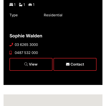
1
1
1
Type
Residential
Sophie Walden
03 6265 3000
0487 532 000
View
Contact