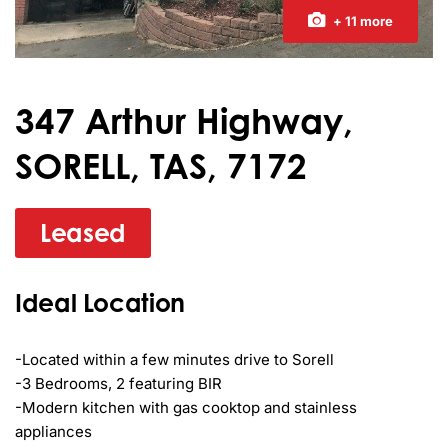
+ 11 more
347 Arthur Highway,
SORELL, TAS, 7172
Leased
Ideal Location
-Located within a few minutes drive to Sorell

-3 Bedrooms, 2 featuring BIR

-Modern kitchen with gas cooktop and stainless 
appliances
