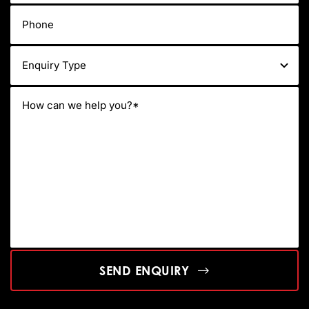
SEND ENQUIRY