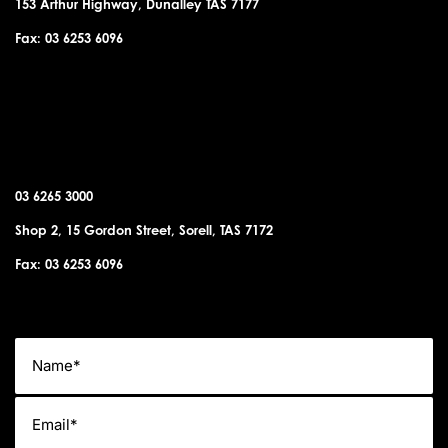
153 Arthur Highway, Dunalley TAS 7177
Fax: 03 6253 6096
SORELL OFFICE
03 6265 3000
Shop 2, 15 Gordon Street, Sorell, TAS 7172
Fax: 03 6253 6096