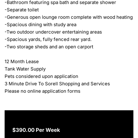
-Bathroom featuring spa bath and separate shower

-Separate toilet

-Generous open lounge room complete with wood heating

-Spacious dining with study area

-Two outdoor undercover entertaining areas

-Spacious yards, fully fenced rear yard.

-Two storage sheds and an open carport

12 Month Lease

Tank Water Supply

Pets considered upon application

3 Minute Drive To Sorell Shopping and Services

Please no online application forms
$390.00 Per Week