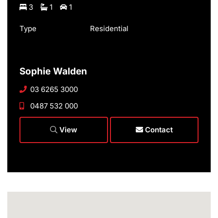
3
1
1
Type
Residential
Sophie Walden
03 6265 3000
0487 532 000
View
Contact