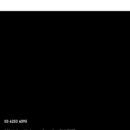
DUNALLEY OFFICE
03 6253 6095