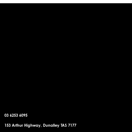
DUNALLEY OFFICE
03 6253 6095
153 Arthur Highway, Dunalley TAS 7177