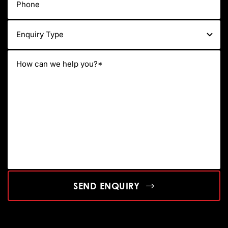
SEND ENQUIRY