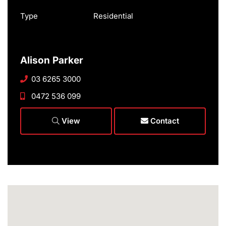
Type
Residential
Alison Parker
03 6265 3000
0472 536 099
View
Contact