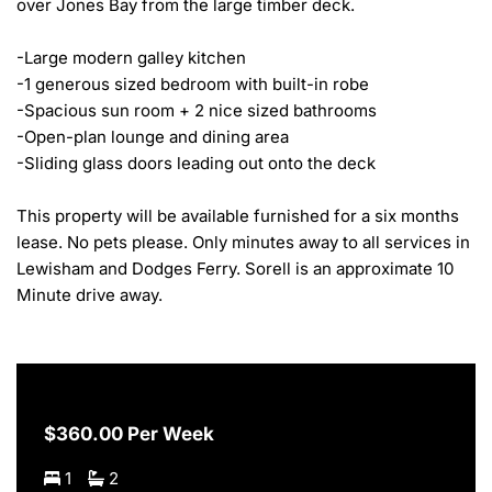
over Jones Bay from the large timber deck.

-Large modern galley kitchen

-1 generous sized bedroom with built-in robe 

-Spacious sun room + 2 nice sized bathrooms 

-Open-plan lounge and dining area 

-Sliding glass doors leading out onto the deck

This property will be available furnished for a six months 
lease. No pets please. Only minutes away to all services in 
Lewisham and Dodges Ferry. Sorell is an approximate 10 
Minute drive away.
$360.00 Per Week
1
2