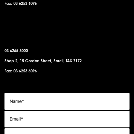
Fax: 03 6253 6096
SORELL OFFICE
03 6265 3000
Shop 2, 15 Gordon Street, Sorell, TAS 7172
Fax: 03 6253 6096