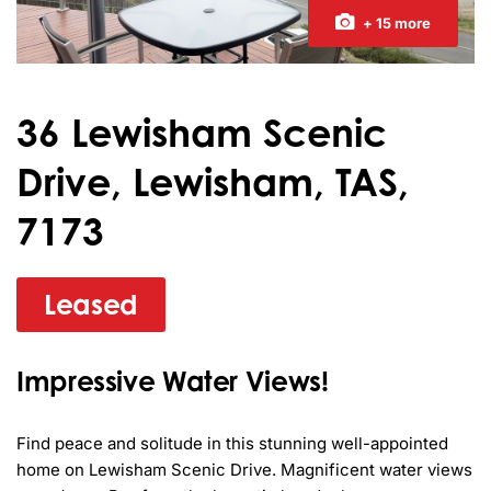
+ 15 more
36 Lewisham Scenic
Drive, Lewisham, TAS,
7173
Leased
Impressive Water Views!
Find peace and solitude in this stunning well-appointed 
home on Lewisham Scenic Drive. Magnificent water views 