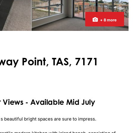
+ 8 more
way Point, TAS, 7171
 Views - Available Mid July
 beautiful bright spaces are sure to impress.
