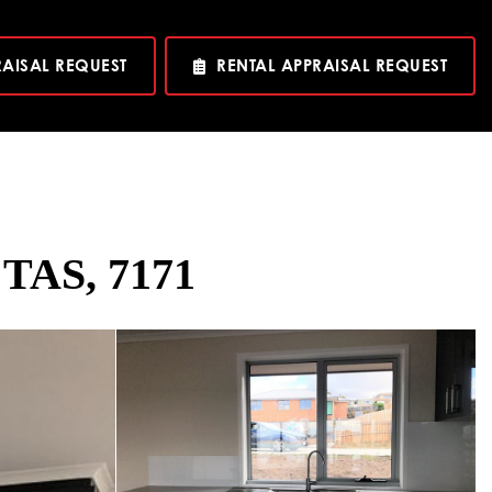
RAISAL REQUEST
RENTAL APPRAISAL REQUEST
 TAS, 7171