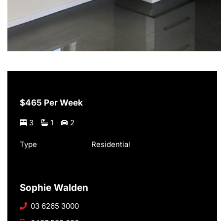
$465 Per Week
3
1
2
Type
Residential
Sophie Walden
03 6265 3000