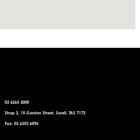
SORELL OFFICE
03 6265 3000
Shop 2, 15 Gordon Street, Sorell, TAS 7172
Fax: 03 6253 6096