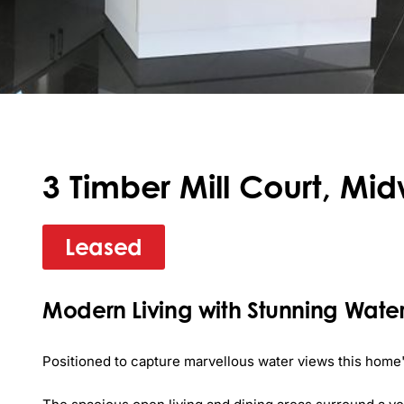
3 Timber Mill Court, Mid
Leased
Modern Living with Stunning Water
Positioned to capture marvellous water views this home's