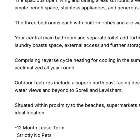
The spacious open living and dining areas surround a ver
ample bench space, stainless appliances, and generous pa
The three bedrooms each with built-in-robes and are well
Your central main bathroom and separate toilet add furt
laundry boasts space, external access and further storag
Comprising reverse cycle heating for cooling in the su
acclimatized all year round.

Outdoor features include a superb north east facing deck 
water views and beyond to Sorell and Lewisham.

Situated within proximity to the beaches, supermarkets 
ideal location.

-12 Month Lease Term

-Strictly No Pets
