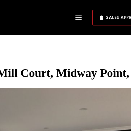
SALES APP
Toggle
Navigation
Mill Court, Midway Point,