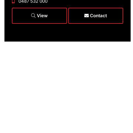
0487 532 000
View
Contact