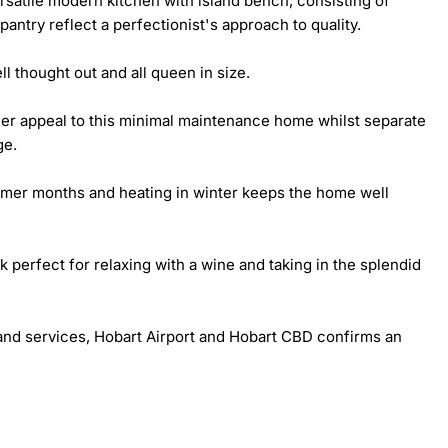
satile modern kitchen with island bench, consisting of 
ntry reflect a perfectionist's approach to quality.

 thought out and all queen in size.

her appeal to this minimal maintenance home whilst separate 
e.

mmer months and heating in winter keeps the home well 
perfect for relaxing with a wine and taking in the splendid 
and services, Hobart Airport and Hobart CBD confirms an 