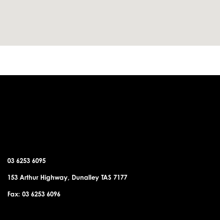
DUNALLEY OFFICE
03 6253 6095
153 Arthur Highway, Dunalley TAS 7177
Fax: 03 6253 6096