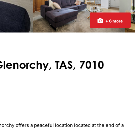
+ 6 more
Glenorchy, TAS, 7010
rchy offers a peaceful location located at the end of a 