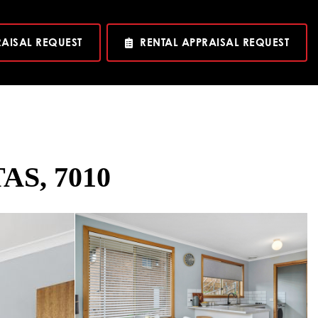
RAISAL REQUEST
RENTAL APPRAISAL REQUEST
TAS, 7010