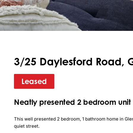
3/25 Daylesford Road, 
Leased
Neatly presented 2 bedroom unit
This well presented 2 bedroom, 1 bathroom home in Gleno
quiet street. 
