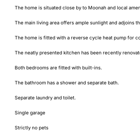
The home is situated close by to Moonah and local amenit
The main living area offers ample sunlight and adjoins th
The home is fitted with a reverse cycle heat pump for com
The neatly presented kitchen has been recently renovate
Both bedrooms are fitted with built-ins. 

The bathroom has a shower and separate bath.

Separate laundry and toilet.

Single garage

Strictly no pets
