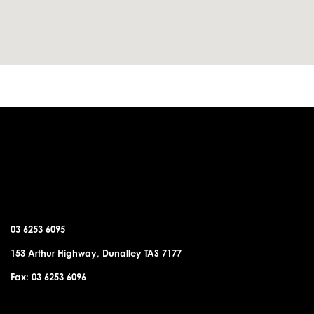
DUNALLEY OFFICE
03 6253 6095
153 Arthur Highway, Dunalley TAS 7177
Fax: 03 6253 6096