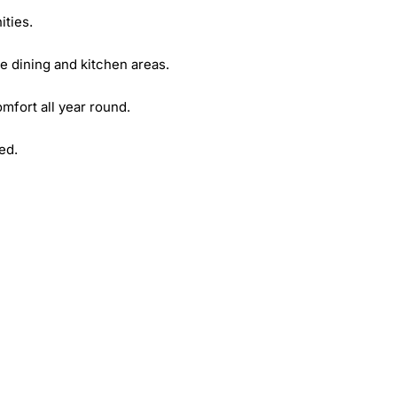
ies. 

e dining and kitchen areas. 

fort all year round. 

d. 
