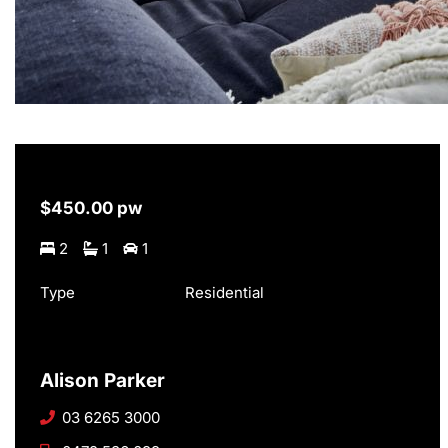
$450.00 pw
2
1
1
Type
Residential
Alison Parker
03 6265 3000