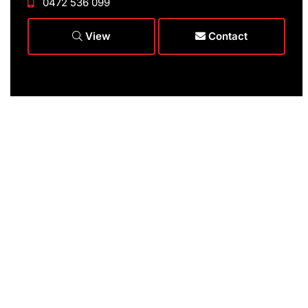
0472 536 099
View
Contact