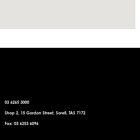
SORELL OFFICE
03 6265 3000
Shop 2, 15 Gordon Street, Sorell, TAS 7172
Fax: 03 6253 6096