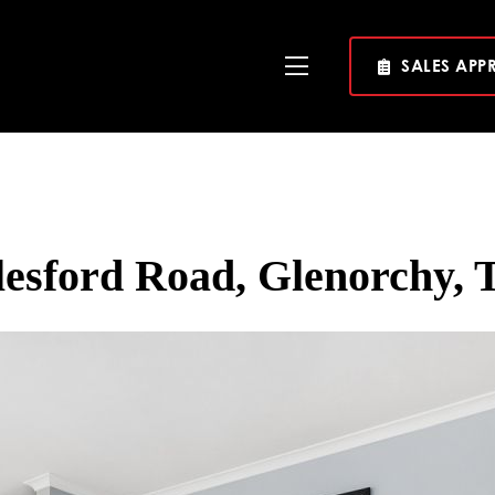
SALES APP
Toggle
Navigation
lesford Road, Glenorchy, 