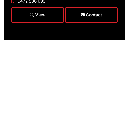
0472 536 099
View
Contact