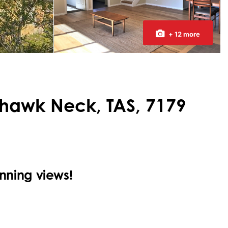
+ 12 more
ehawk Neck, TAS, 7179
ning views!