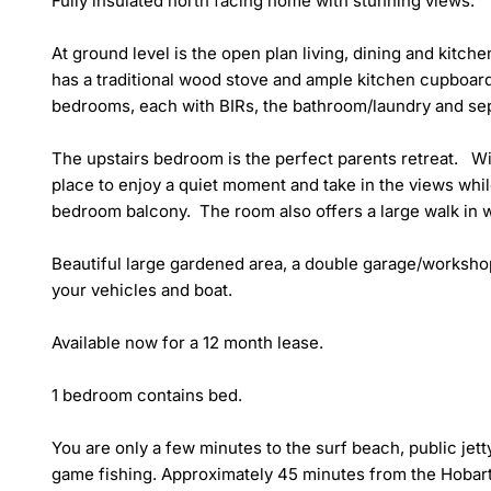
Fully insulated north facing home with stunning views. 

At ground level is the open plan living, dining and kitche
has a traditional wood stove and ample kitchen cupboard 
bedrooms, each with BIRs, the bathroom/laundry and separ
The upstairs bedroom is the perfect parents retreat.   Wit
place to enjoy a quiet moment and take in the views while
bedroom balcony.  The room also offers a large walk in w
Beautiful large gardened area, a double garage/workshop
your vehicles and boat.

Available now for a 12 month lease. 

1 bedroom contains bed.

You are only a few minutes to the surf beach, public jet
game fishing. Approximately 45 minutes from the Hobart 