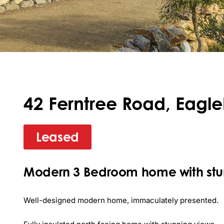
42 Ferntree Road, Eagl
Leased
Modern 3 Bedroom home with stun
Well-designed modern home, immaculately presented.
