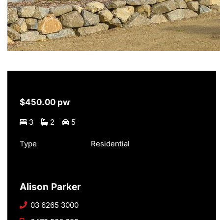
$450.00 pw
3
2
5
Type
Residential
Alison Parker
03 6265 3000