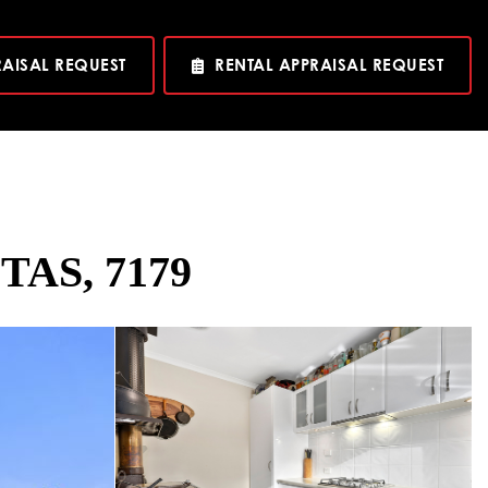
RAISAL REQUEST
RENTAL APPRAISAL REQUEST
 TAS, 7179