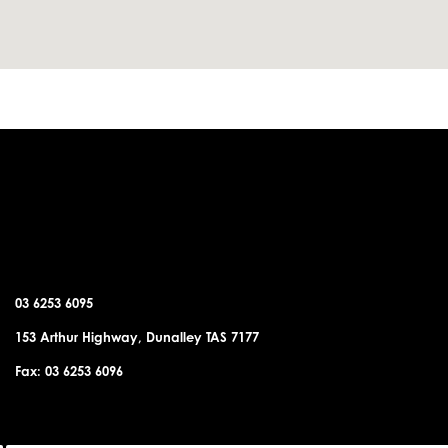
DUNALLEY OFFICE
03 6253 6095
153 Arthur Highway, Dunalley TAS 7177
Fax: 03 6253 6096