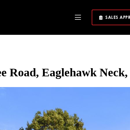
SALES APP
Toggle
Navigation
ee Road, Eaglehawk Neck,