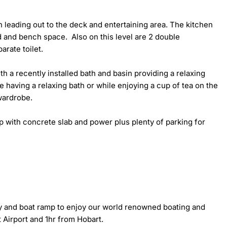
n leading out to the deck and entertaining area. The kitchen 
and bench space.  Also on this level are 2 double 
ate toilet.

h a recently installed bath and basin providing a relaxing 
 having a relaxing bath or while enjoying a cup of tea on the 
ardrobe. 

 with concrete slab and power plus plenty of parking for 
ty and boat ramp to enjoy our world renowned boating and 
Airport and 1hr from Hobart.