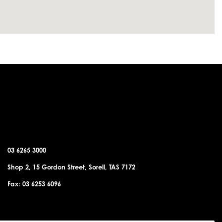
SORELL OFFICE
03 6265 3000
Shop 2, 15 Gordon Street, Sorell, TAS 7172
Fax: 03 6253 6096