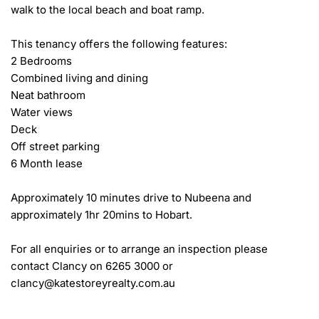
walk to the local beach and boat ramp.

This tenancy offers the following features:

2 Bedrooms

Combined living and dining

Neat bathroom

Water views

Deck

Off street parking

6 Month lease

Approximately 10 minutes drive to Nubeena and 
approximately 1hr 20mins to Hobart.

For all enquiries or to arrange an inspection please 
contact Clancy on 6265 3000 or 
clancy@katestoreyrealty.com.au