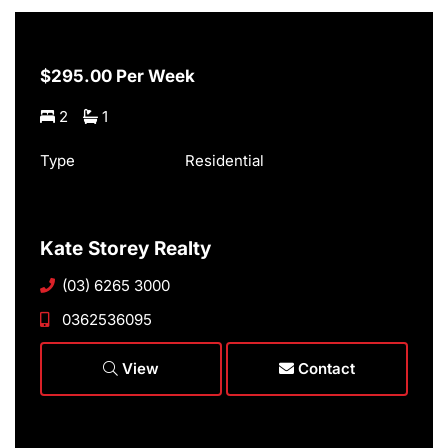
$295.00 Per Week
2
1
Type
Residential
Kate Storey Realty
(03) 6265 3000
0362536095
View
Contact