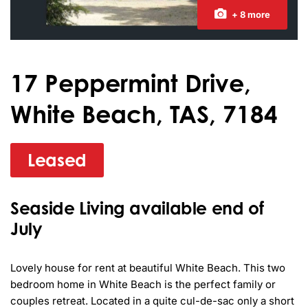
+ 8 more
17 Peppermint Drive,
White Beach, TAS, 7184
Leased
Seaside Living available end of
July
Lovely house for rent at beautiful White Beach. This two 
bedroom home in White Beach is the perfect family or 
couples retreat. Located in a quite cul-de-sac only a short 