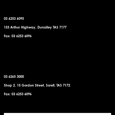
DUNALLEY OFFICE
03 6253 6095
153 Arthur Highway, Dunalley TAS 7177
Fax: 03 6253 6096
SORELL OFFICE
03 6265 3000
Shop 2, 15 Gordon Street, Sorell, TAS 7172
Fax: 03 6253 6096