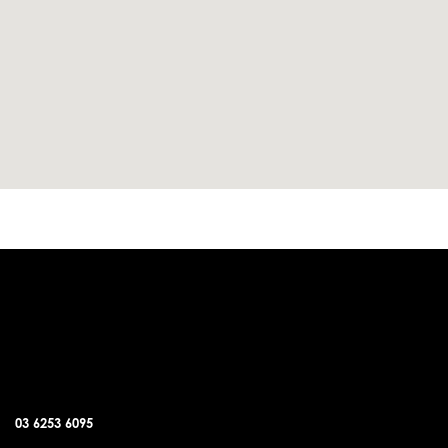
DUNALLEY OFFICE
03 6253 6095