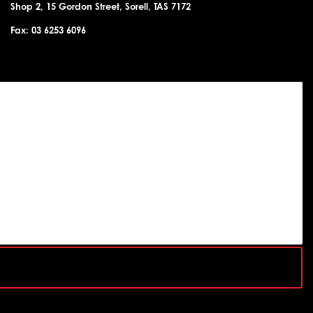
Shop 2, 15 Gordon Street, Sorell, TAS 7172
Fax: 03 6253 6096