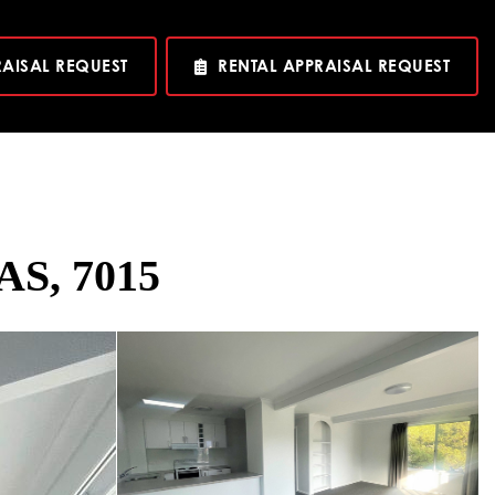
RAISAL REQUEST
RENTAL APPRAISAL REQUEST
TAS, 7015