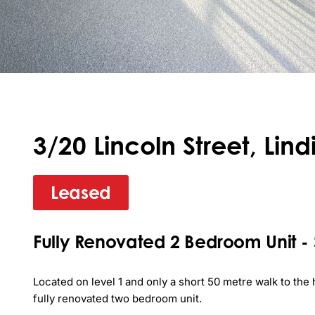
3/20 Lincoln Street, Lind
Leased
Fully Renovated 2 Bedroom Unit - Sh
Located on level 1 and only a short 50 metre walk to the h
fully renovated two bedroom unit.
