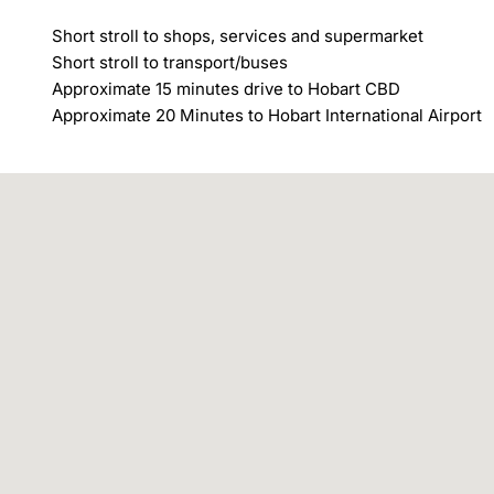
Short stroll to shops, services and supermarket

Short stroll to transport/buses

Approximate 15 minutes drive to Hobart CBD

Approximate 20 Minutes to Hobart International Airport