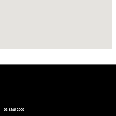
SORELL OFFICE
03 6265 3000