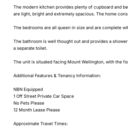
The modern kitchen provides plenty of cupboard and benc
are light, bright and extremely spacious. The home consi
The bedrooms are all queen in size and are complete with
The bathroom is well thought out and provides a shower o
a separate toilet. 

The unit is situated facing Mount Wellington, with the f
Additional Features & Tenancy Information:

NBN Equipped

1 Off Street Private Car Space

No Pets Please

12 Month Lease Please

Approximate Travel Times:
