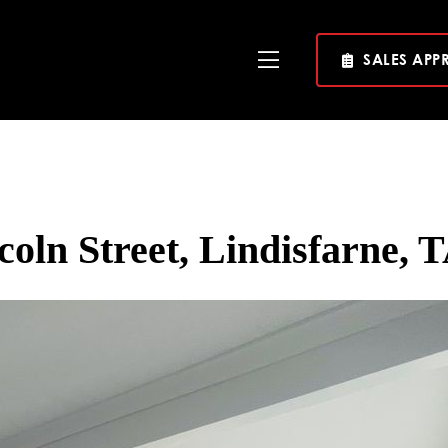
SALES APP
Toggle
Navigation
coln Street, Lindisfarne, 