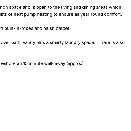
h space and is open to the living and dining areas which 
sts of heat pump heating to ensure all year round comfort.

 built-in-robes and plush carpet.

ver bath, vanity plus a smarty laundry space.  There is also 
oreshore an 10 minute walk away (approx)
