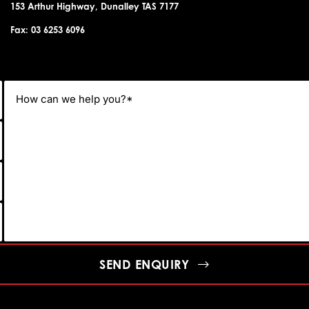
153 Arthur Highway, Dunalley TAS 7177
Fax: 03 6253 6096
SEND ENQUIRY