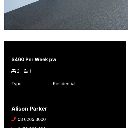
$460 Per Week pw
2
1
Type
Residential
Alison Parker
03 6265 3000