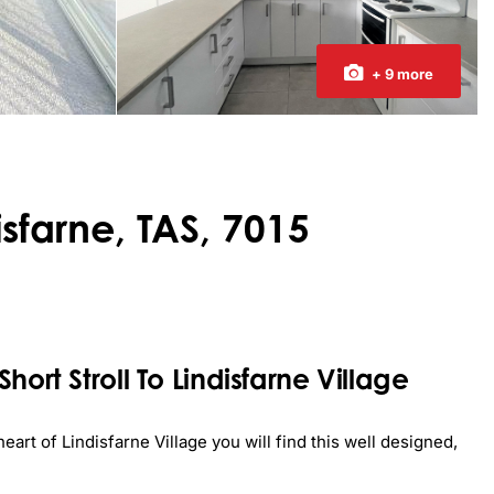
+ 9 more
isfarne, TAS, 7015
ort Stroll To Lindisfarne Village
eart of Lindisfarne Village you will find this well designed, 