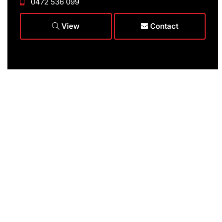
0472 536 099
View
Contact