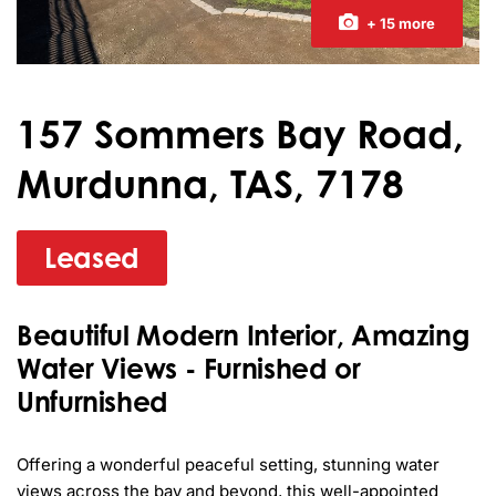
+ 15 more
157 Sommers Bay Road,
Murdunna, TAS, 7178
Leased
Beautiful Modern Interior, Amazing
Water Views - Furnished or
Unfurnished
Offering a wonderful peaceful setting, stunning water 
views across the bay and beyond, this well-appointed 