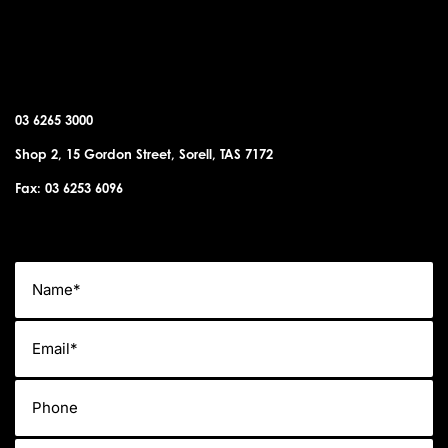
SORELL OFFICE
03 6265 3000
Shop 2, 15 Gordon Street, Sorell, TAS 7172
Fax: 03 6253 6096