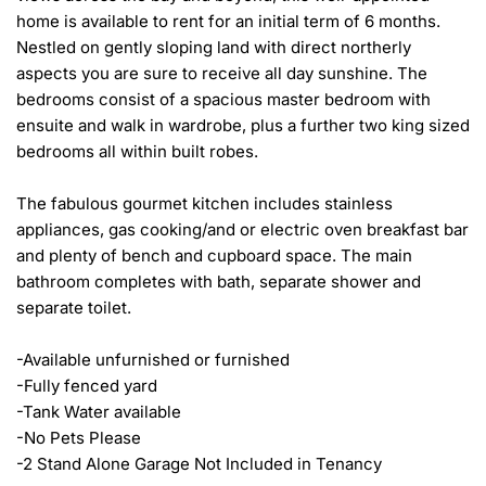
home is available to rent for an initial term of 6 months. 
Nestled on gently sloping land with direct northerly 
aspects you are sure to receive all day sunshine. The 
bedrooms consist of a spacious master bedroom with 
ensuite and walk in wardrobe, plus a further two king sized 
bedrooms all within built robes.

The fabulous gourmet kitchen includes stainless 
appliances, gas cooking/and or electric oven breakfast bar 
and plenty of bench and cupboard space. The main 
bathroom completes with bath, separate shower and 
separate toilet.

-Available unfurnished or furnished

-Fully fenced yard

-Tank Water available 

-No Pets Please

-2 Stand Alone Garage Not Included in Tenancy
