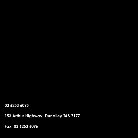
DUNALLEY OFFICE
03 6253 6095
153 Arthur Highway, Dunalley TAS 7177
Fax: 03 6253 6096