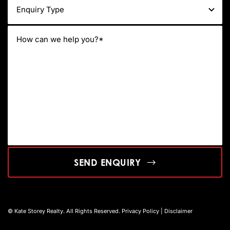
SEND ENQUIRY
© Kate Storey Realty. All Rights Reserved.
Privacy Policy
|
Disclaimer