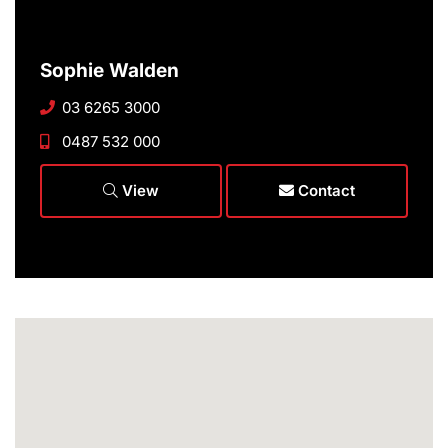
Sophie Walden
03 6265 3000
0487 532 000
View
Contact