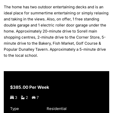
The home has two outdoor entertaining decks and is an 
ideal place for summertime entertaining or simply relaxing 
and taking in the views. Also, on offer, 1 free standing 
double garage and 1 electric roller door garage under the 
home. Approximately 20-minute drive to Sorell main 
shopping centres, 2-minute drive to the Corner Store, 5-
minute drive to the Bakery, Fish Market, Golf Course & 
Popular Dunalley Tavern. Approximately a 5-minute drive 
to the local school.
$385.00 Per Week
3
2
7
Type
Residential