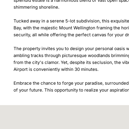
splendid estate is a harmonious blend of vast open spac
shimmering shoreline.

Tucked away in a serene 5-lot subdivision, this exquisit
Bay, with the majestic Mount Wellington framing the hori
security, all while offering the perfect canvas for your 
The property invites you to design your personal oasis 
ambling tracks through picturesque woodlands brimming wi
from the city's clamor. Yet, despite its seclusion, the v
Airport is conveniently within 30 minutes.

Embrace the chance to forge your paradise, surrounded 
of your future. This opportunity to realize your aspiration