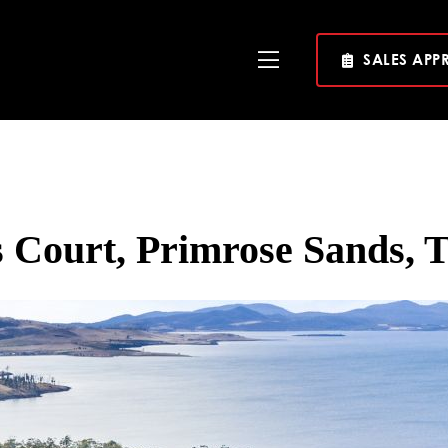
SALES APP
Toggle
Navigation
 Court, Primrose Sands, 