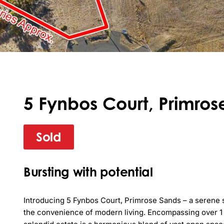
5 Fynbos Court, Primros
Sold
Bursting with potential
Introducing 5 Fynbos Court, Primrose Sands – a serene 
the convenience of modern living. Encompassing over 1 he