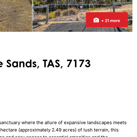
+ 21 more
e Sands, TAS, 7173
sanctuary where the allure of expansive landscapes meets 
ctare (approximately 2.49 acres) of lush terrain, this 