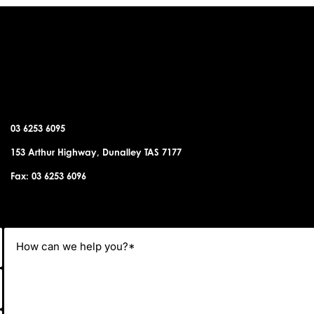
DUNALLEY OFFICE
03 6253 6095
153 Arthur Highway, Dunalley TAS 7177
Fax: 03 6253 6096