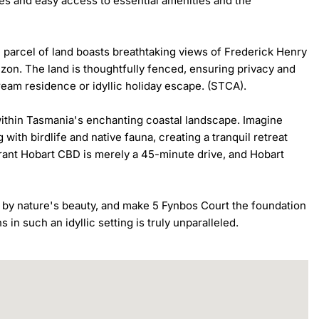
es and easy access to essential amenities and the 
e parcel of land boasts breathtaking views of Frederick Henry 
zon. The land is thoughtfully fenced, ensuring privacy and 
dream residence or idyllic holiday escape. (STCA).

within Tasmania's enchanting coastal landscape. Imagine 
th birdlife and native fauna, creating a tranquil retreat 
ibrant Hobart CBD is merely a 45-minute drive, and Hobart 
by nature's beauty, and make 5 Fynbos Court the foundation 
s in such an idyllic setting is truly unparalleled.