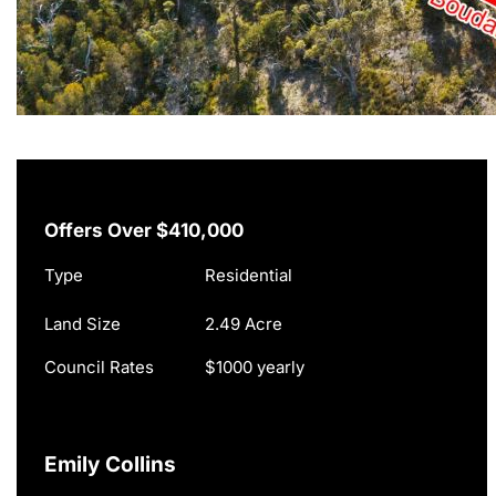
Offers Over $410,000
Type
Residential
Land Size
2.49 Acre
Council Rates
$1000 yearly
Emily Collins