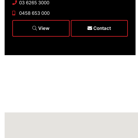
03 6265 3000
0458 653 000
View
Contact