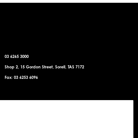
SORELL OFFICE
03 6265 3000
Shop 2, 15 Gordon Street, Sorell, TAS 7172
Fax: 03 6253 6096