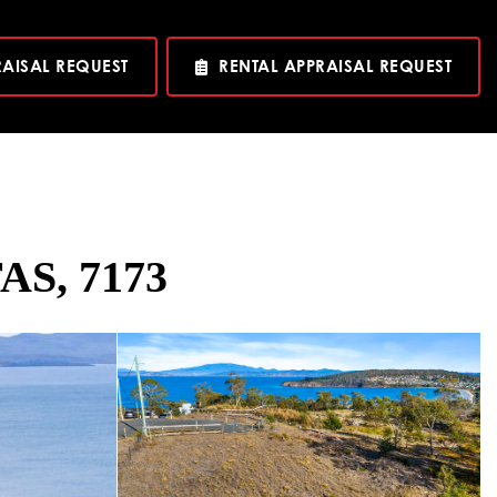
RAISAL REQUEST
RENTAL APPRAISAL REQUEST
TAS, 7173