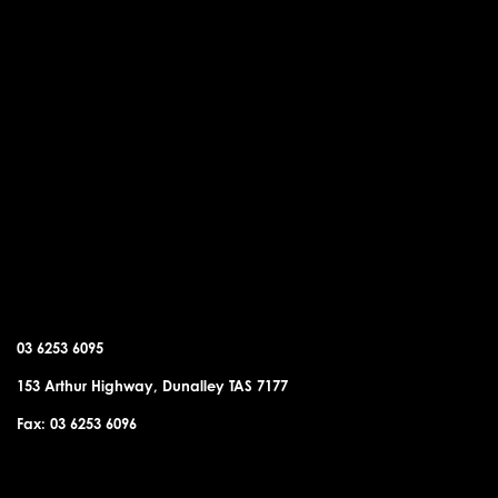
DUNALLEY OFFICE
03 6253 6095
153 Arthur Highway, Dunalley TAS 7177
Fax: 03 6253 6096