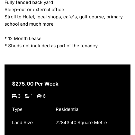
Fully fenced back yard

Sleep-out or external office

Stroll to Hotel, local shops, cafe's, golf course, primary 
school and much more

* 12 Month Lease

* Sheds not included as part of the tenancy
$275.00 Per Week
3
1
6
Type
Residential
Land Size
72843.40 Square Metre