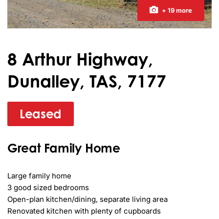
+ 19 more
8 Arthur Highway,
Dunalley, TAS, 7177
Leased
Great Family Home
Large family home

3 good sized bedrooms

Open-plan kitchen/dining, separate living area

Renovated kitchen with plenty of cupboards
