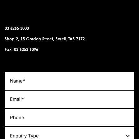
SORELL OFFICE
03 6265 3000
Shop 2, 15 Gordon Street, Sorell, TAS 7172
Fax: 03 6253 6096