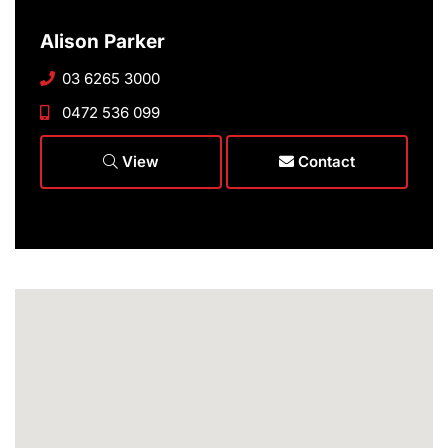
Alison Parker
03 6265 3000
0472 536 099
View
Contact