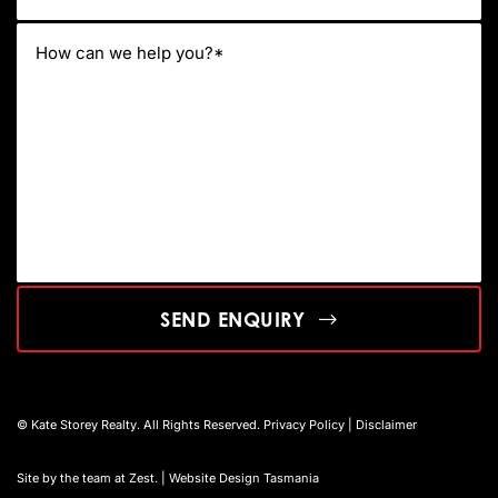
SEND ENQUIRY
© Kate Storey Realty. All Rights Reserved.
Privacy Policy
|
Disclaimer
Site by the team at
Zest
. | Website Design Tasmania