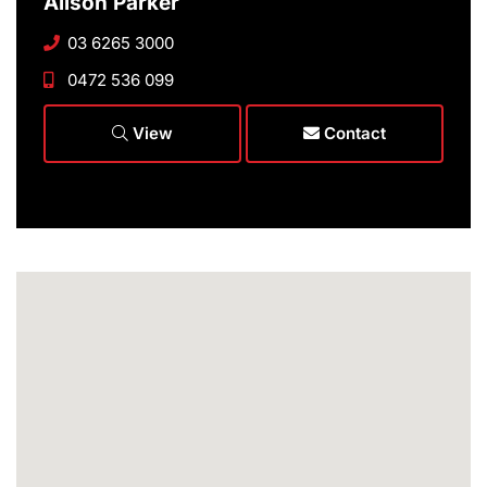
Alison Parker
03 6265 3000
0472 536 099
View
Contact