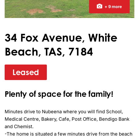
+ 9 more
34 Fox Avenue, White
Beach, TAS, 7184
Leased
Plenty of space for the family!
Minutes drive to Nubeena where you will find School, 
Medical Centre, Bakery, Cafe, Post Office, Bendigo Bank 
and Chemist.

-The home is situated a few minutes drive from the beach
