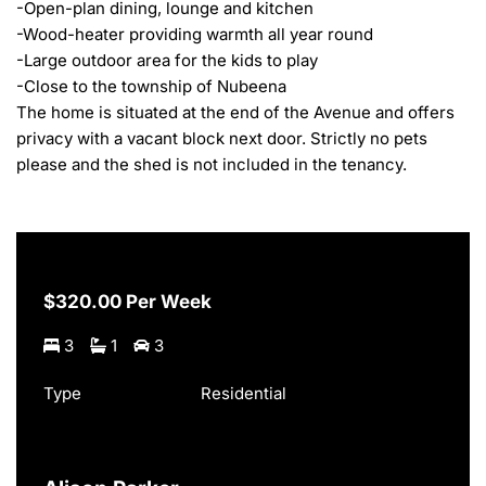
-Open-plan dining, lounge and kitchen

-Wood-heater providing warmth all year round

-Large outdoor area for the kids to play

-Close to the township of Nubeena

The home is situated at the end of the Avenue and offers 
privacy with a vacant block next door. Strictly no pets 
please and the shed is not included in the tenancy.
$320.00 Per Week
3
1
3
Type
Residential