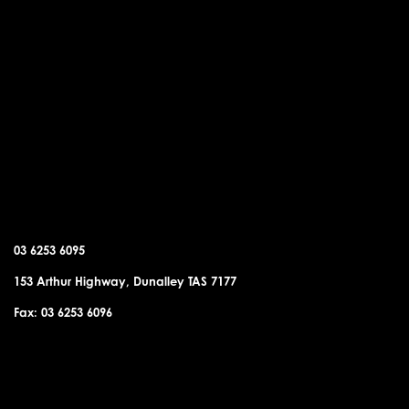
DUNALLEY OFFICE
03 6253 6095
153 Arthur Highway, Dunalley TAS 7177
Fax: 03 6253 6096
SORELL OFFICE