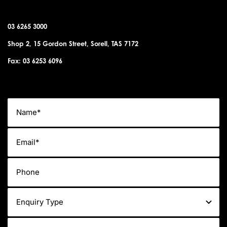
03 6265 3000
Shop 2, 15 Gordon Street, Sorell, TAS 7172
Fax: 03 6253 6096