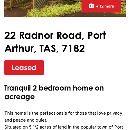
+ 12 more
22 Radnor Road, Port
Arthur, TAS, 7182
Leased
Tranquil 2 bedroom home on
acreage
This home is the perfect oasis for those that love privacy 
and peace and quiet.

Situated on 5 1/2 acres of land in the popular town of Port 