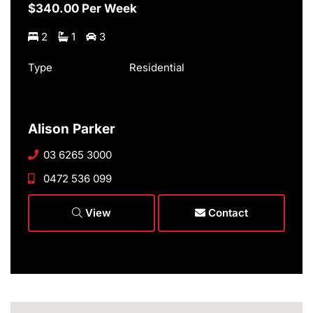
$340.00 Per Week
2
1
3
Type
Residential
Alison Parker
03 6265 3000
0472 536 099
View
Contact