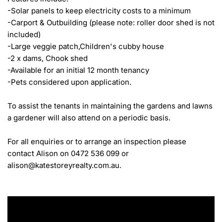
-Solar panels to keep electricity costs to a minimum

-Carport & Outbuilding (please note: roller door shed is not 
included)

-Large veggie patch,Children's cubby house

-2 x dams, Chook shed

-Available for an initial 12 month tenancy

-Pets considered upon application.

To assist the tenants in maintaining the gardens and lawns 
a gardener will also attend on a periodic basis.

For all enquiries or to arrange an inspection please 
contact Alison on 0472 536 099 or 
alison@katestoreyrealty.com.au.