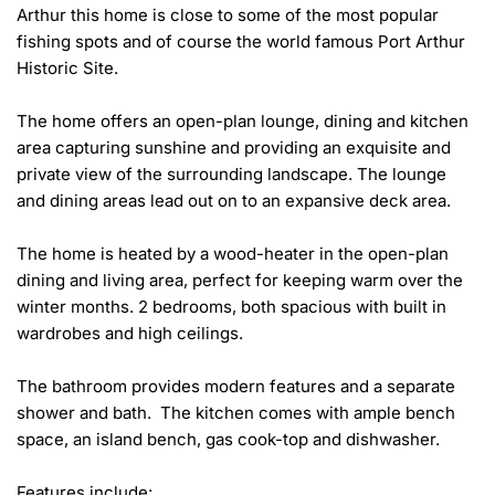
Arthur this home is close to some of the most popular 
fishing spots and of course the world famous Port Arthur 
Historic Site.

The home offers an open-plan lounge, dining and kitchen 
area capturing sunshine and providing an exquisite and 
private view of the surrounding landscape. The lounge 
and dining areas lead out on to an expansive deck area.

The home is heated by a wood-heater in the open-plan 
dining and living area, perfect for keeping warm over the 
winter months. 2 bedrooms, both spacious with built in 
wardrobes and high ceilings.

The bathroom provides modern features and a separate 
shower and bath.  The kitchen comes with ample bench 
space, an island bench, gas cook-top and dishwasher.

Features include:
