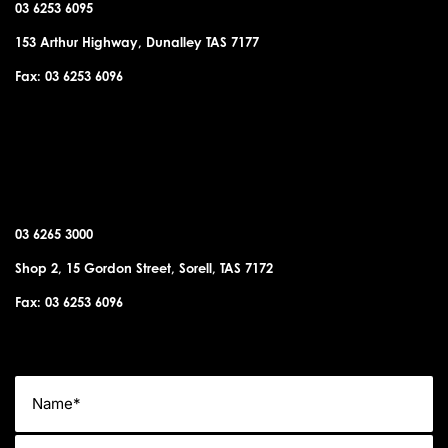
03 6253 6095
153 Arthur Highway, Dunalley TAS 7177
Fax: 03 6253 6096
SORELL OFFICE
03 6265 3000
Shop 2, 15 Gordon Street, Sorell, TAS 7172
Fax: 03 6253 6096