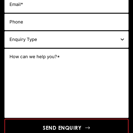
SEND ENQUIRY