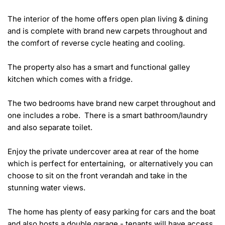
The interior of the home offers open plan living & dining 
and is complete with brand new carpets throughout and 
the comfort of reverse cycle heating and cooling.

The property also has a smart and functional galley 
kitchen which comes with a fridge.

The two bedrooms have brand new carpet throughout and 
one includes a robe.  There is a smart bathroom/laundry 
and also separate toilet.

Enjoy the private undercover area at rear of the home 
which is perfect for entertaining,  or alternatively you can 
choose to sit on the front verandah and take in the 
stunning water views.

The home has plenty of easy parking for cars and the boat 
and also hosts a double garage - tenants will have access 