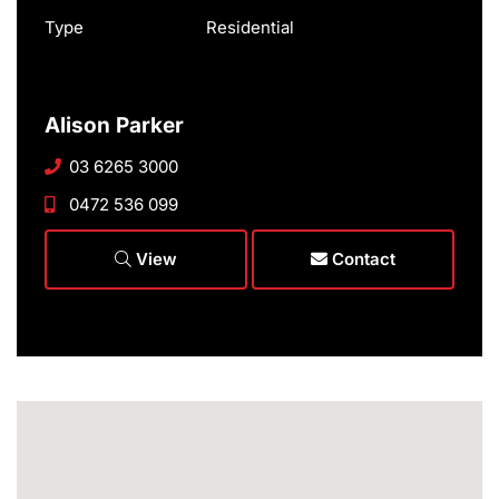
Type
Residential
Alison Parker
03 6265 3000
0472 536 099
View
Contact