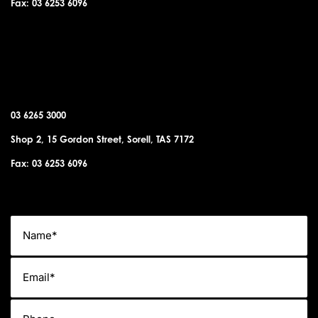
Fax: 03 6253 6096
SORELL OFFICE
03 6265 3000
Shop 2, 15 Gordon Street, Sorell, TAS 7172
Fax: 03 6253 6096