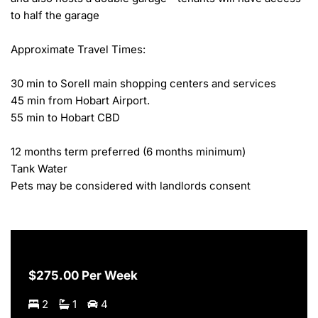
to half the garage

Approximate Travel Times:

30 min to Sorell main shopping centers and services

45 min from Hobart Airport.

55 min to Hobart CBD

12 months term preferred (6 months minimum)

Tank Water

Pets may be considered with landlords consent
$275.00 Per Week
2
1
4