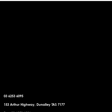
DUNALLEY OFFICE
03 6253 6095
153 Arthur Highway, Dunalley TAS 7177