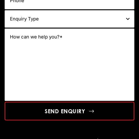
SEND ENQUIRY