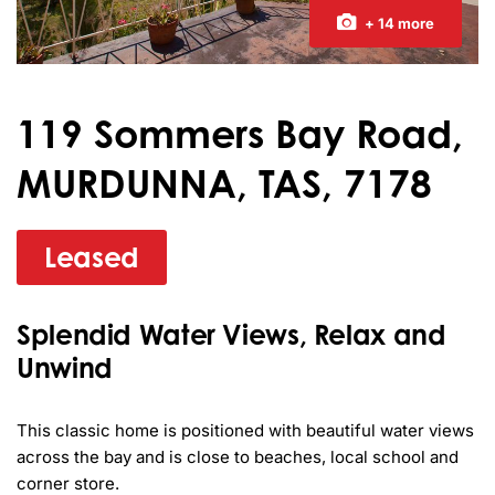
+ 14 more
119 Sommers Bay Road,
MURDUNNA, TAS, 7178
Leased
Splendid Water Views, Relax and
Unwind
This classic home is positioned with beautiful water views 
across the bay and is close to beaches, local school and 
corner store.
