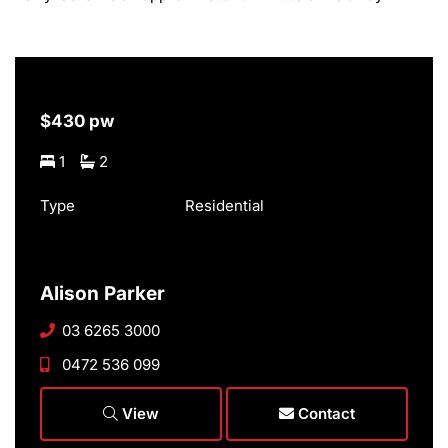
$430 pw
1
2
Type
Residential
Alison Parker
03 6265 3000
0472 536 099
View
Contact