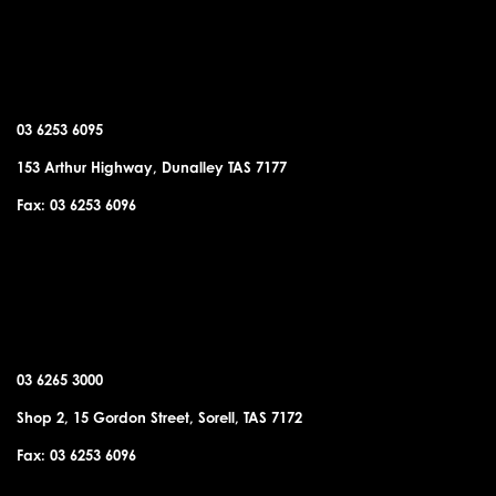
DUNALLEY OFFICE
03 6253 6095
153 Arthur Highway, Dunalley TAS 7177
Fax: 03 6253 6096
SORELL OFFICE
03 6265 3000
Shop 2, 15 Gordon Street, Sorell, TAS 7172
Fax: 03 6253 6096