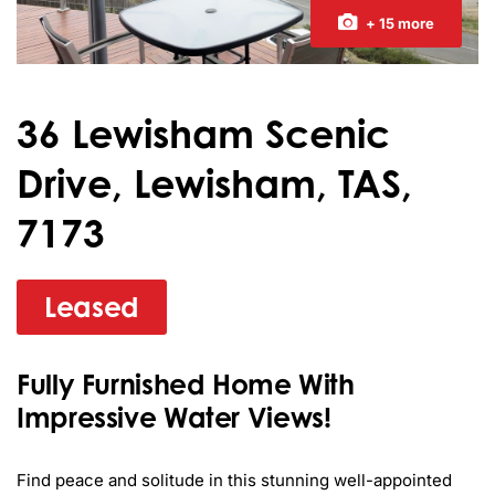
+ 15 more
36 Lewisham Scenic
Drive, Lewisham, TAS,
7173
Leased
Fully Furnished Home With
Impressive Water Views!
Find peace and solitude in this stunning well-appointed 