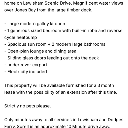
home on Lewisham Scenic Drive. Magnificent water views 
over Jones Bay from the large timber deck.

- Large modern galley kitchen

- 1 generous sized bedroom with built-in robe and reverse 
cycle heatpump

- Spacious sun room + 2 modern large bathrooms 

- Open-plan lounge and dining area 

- Sliding glass doors leading out onto the deck

- undercover carport

- Electricity included 

This property will be available furnished for a 3 month 
lease with the possibility of an extension after this time. 

Strictly no pets please. 

Only minutes away to all services in Lewisham and Dodges 
Ferry. Sorell is an approximate 10 Minute drive away.