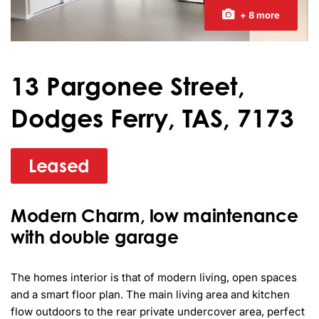
+ 8 more
13 Pargonee Street,
Dodges Ferry, TAS, 7173
Leased
Modern Charm, low maintenance
with double garage
The homes interior is that of modern living, open spaces 
and a smart floor plan. The main living area and kitchen 
flow outdoors to the rear private undercover area, perfect 