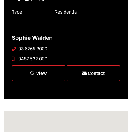
Type
Residential
Sophie Walden
03 6265 3000
0487 532 000
View
Contact