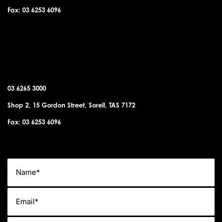
Fax: 03 6253 6096
SORELL OFFICE
03 6265 3000
Shop 2, 15 Gordon Street, Sorell, TAS 7172
Fax: 03 6253 6096