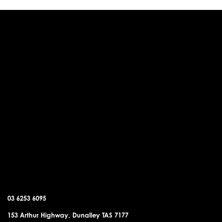
DUNALLEY OFFICE
03 6253 6095
153 Arthur Highway, Dunalley TAS 7177