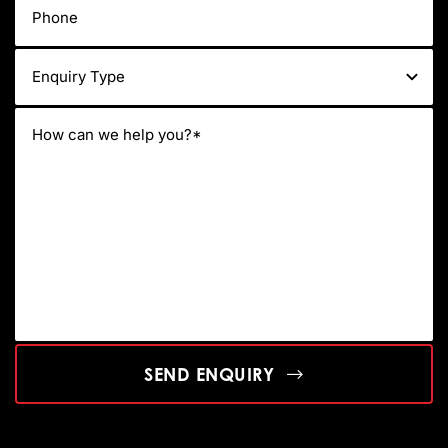
SEND ENQUIRY