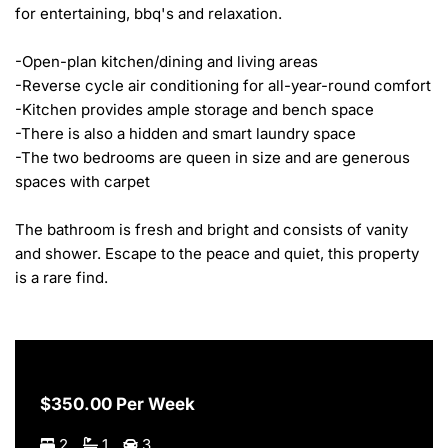
for entertaining, bbq's and relaxation. 

-Open-plan kitchen/dining and living areas

-Reverse cycle air conditioning for all-year-round comfort

-Kitchen provides ample storage and bench space 

-There is also a hidden and smart laundry space

-The two bedrooms are queen in size and are generous 
spaces with carpet

The bathroom is fresh and bright and consists of vanity 
and shower. Escape to the peace and quiet, this property 
is a rare find.
$350.00 Per Week
2
1
3