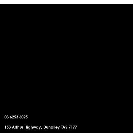
DUNALLEY OFFICE
03 6253 6095
153 Arthur Highway, Dunalley TAS 7177