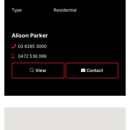
Type
Residential
Alison Parker
03 6265 3000
0472 536 099
View
Contact