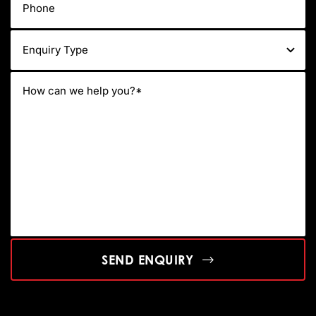
SEND ENQUIRY