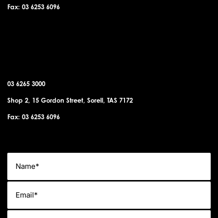
Fax: 03 6253 6096
SORELL OFFICE
03 6265 3000
Shop 2, 15 Gordon Street, Sorell, TAS 7172
Fax: 03 6253 6096