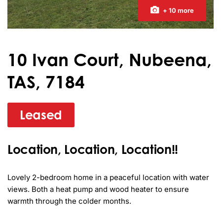
+ 10 more
10 Ivan Court, Nubeena,
TAS, 7184
Leased
Location, Location, Location!!
Lovely 2-bedroom home in a peaceful location with water 
views. Both a heat pump and wood heater to ensure 
warmth through the colder months.
