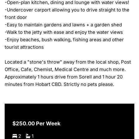
-Open-plan kitchen, dining and lounge with water views!

-Undercover carport allowing you to drive straight to the 
front door

-Easy to maintain gardens and lawns + a garden shed

-Walk to the jetty with ease and enjoy the water views

-Enjoy beaches, bush walking, fishing areas and other 
tourist attractions

Located a "stone's throw" away from the local shop, Post 
Office, Cafe, Chemist, Medical Centre and much more. 
Approximately 1 hours drive from Sorell and 1 hour 20 
minutes from Hobart CBD. Strictly no pets please.
$250.00 Per Week
2
1