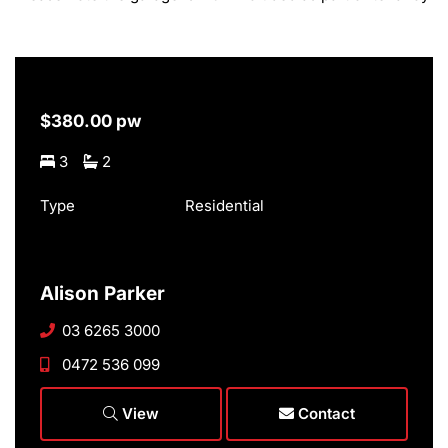
$380.00 pw
3
2
Type
Residential
Alison Parker
03 6265 3000
0472 536 099
View
Contact