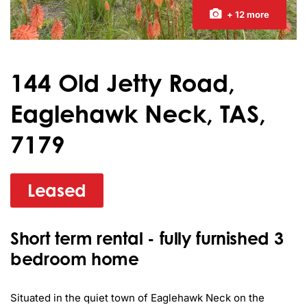
+ 12 more
144 Old Jetty Road,
Eaglehawk Neck, TAS,
7179
Leased
Short term rental - fully furnished 3
bedroom home
Situated in the quiet town of Eaglehawk Neck on the 