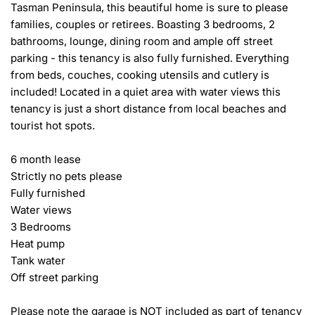
Tasman Peninsula, this beautiful home is sure to please 
families, couples or retirees. Boasting 3 bedrooms, 2 
bathrooms, lounge, dining room and ample off street 
parking - this tenancy is also fully furnished. Everything 
from beds, couches, cooking utensils and cutlery is 
included! Located in a quiet area with water views this 
tenancy is just a short distance from local beaches and 
tourist hot spots.

6 month lease

Strictly no pets please

Fully furnished

Water views

3 Bedrooms

Heat pump

Tank water

Off street parking

Please note the garage is NOT included as part of tenancy