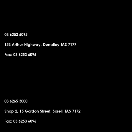
DUNALLEY OFFICE
03 6253 6095
153 Arthur Highway, Dunalley TAS 7177
Fax: 03 6253 6096
SORELL OFFICE
03 6265 3000
Shop 2, 15 Gordon Street, Sorell, TAS 7172
Fax: 03 6253 6096