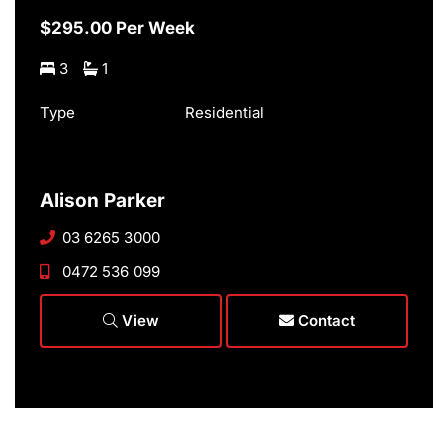
$295.00 Per Week
3
1
Type
Residential
Alison Parker
03 6265 3000
0472 536 099
View
Contact