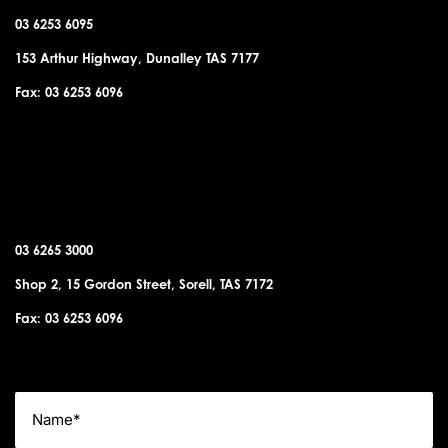
03 6253 6095
153 Arthur Highway, Dunalley TAS 7177
Fax: 03 6253 6096
SORELL OFFICE
03 6265 3000
Shop 2, 15 Gordon Street, Sorell, TAS 7172
Fax: 03 6253 6096