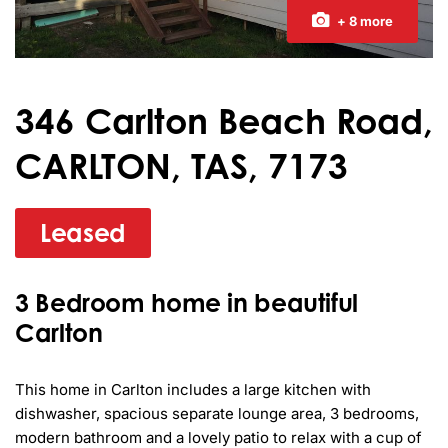
+ 8 more
346 Carlton Beach Road,
CARLTON, TAS, 7173
Leased
3 Bedroom home in beautiful
Carlton
This home in Carlton includes a large kitchen with 
dishwasher, spacious separate lounge area, 3 bedrooms, 
modern bathroom and a lovely patio to relax with a cup of 