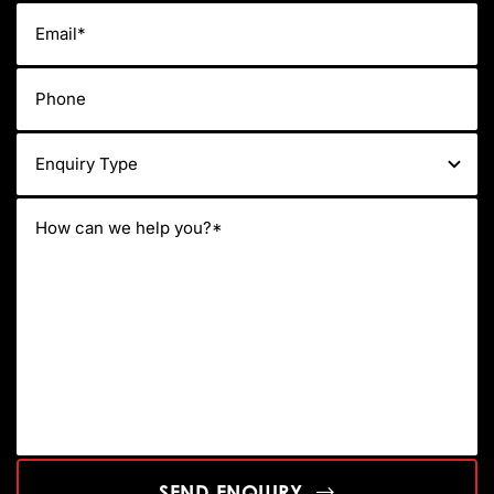
SEND ENQUIRY