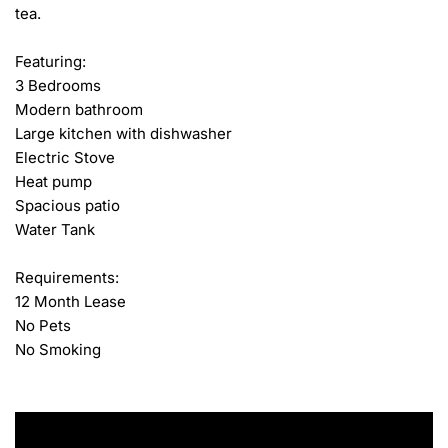
tea.

Featuring:

3 Bedrooms

Modern bathroom

Large kitchen with dishwasher

Electric Stove

Heat pump

Spacious patio

Water Tank

Requirements:

12 Month Lease

No Pets

No Smoking