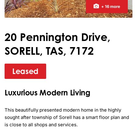
+ 16 more
20 Pennington Drive,
SORELL, TAS, 7172
Leased
Luxurious Modern Living
This beautifully presented modern home in the highly 
sought after township of Sorell has a smart floor plan and 
is close to all shops and services.
