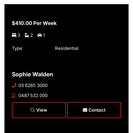
$410.00 Per Week
3
2
1
Type
Residential
Sophie Walden
03 6265 3000
0487 532 000
View
Contact