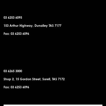
DUNALLEY OFFICE
03 6253 6095
153 Arthur Highway, Dunalley TAS 7177
Fax: 03 6253 6096
SORELL OFFICE
03 6265 3000
Shop 2, 15 Gordon Street, Sorell, TAS 7172
Fax: 03 6253 6096