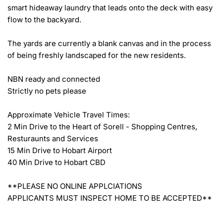
smart hideaway laundry that leads onto the deck with easy 
flow to the backyard.

The yards are currently a blank canvas and in the process 
of being freshly landscaped for the new residents.

NBN ready and connected

Strictly no pets please

Approximate Vehicle Travel Times:

2 Min Drive to the Heart of Sorell - Shopping Centres, 
Resturaunts and Services

15 Min Drive to Hobart Airport

40 Min Drive to Hobart CBD

**PLEASE NO ONLINE APPLCIATIONS

APPLICANTS MUST INSPECT HOME TO BE ACCEPTED**