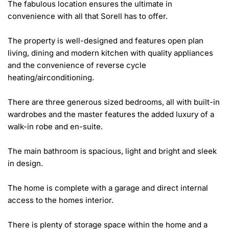
The fabulous location ensures the ultimate in 
convenience with all that Sorell has to offer.

The property is well-designed and features open plan 
living, dining and modern kitchen with quality appliances 
and the convenience of reverse cycle 
heating/airconditioning.

There are three generous sized bedrooms, all with built-in 
wardrobes and the master features the added luxury of a 
walk-in robe and en-suite.

The main bathroom is spacious, light and bright and sleek 
in design.

The home is complete with a garage and direct internal 
access to the homes interior.

There is plenty of storage space within the home and a 