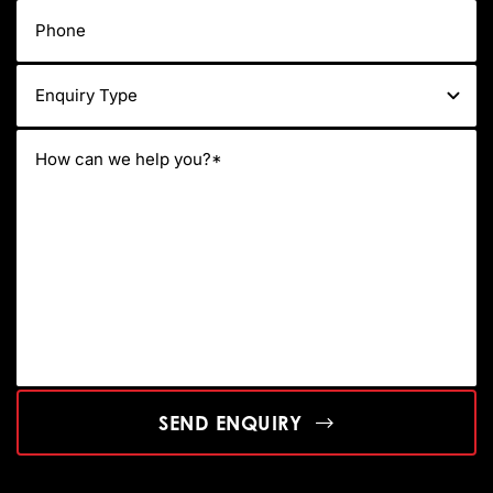
SEND ENQUIRY