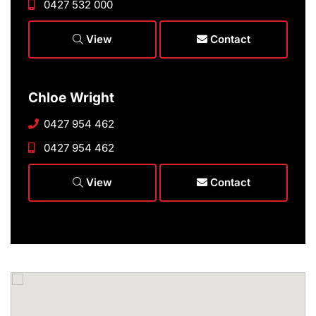
0427 532 000
View
Contact
Chloe Wright
0427 954 462
0427 954 462
View
Contact