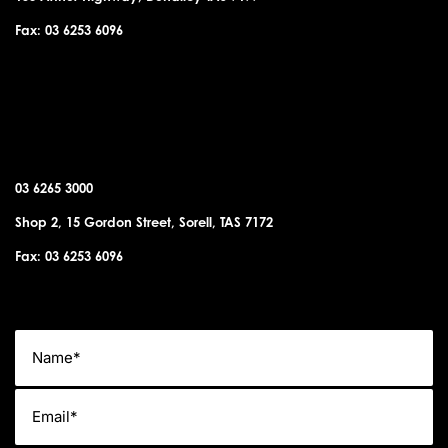
Fax: 03 6253 6096
SORELL OFFICE
03 6265 3000
Shop 2, 15 Gordon Street, Sorell, TAS 7172
Fax: 03 6253 6096