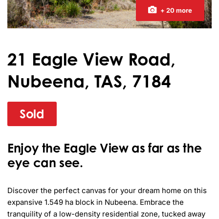
+ 20 more
21 Eagle View Road,
Nubeena, TAS, 7184
Sold
Enjoy the Eagle View as far as the
eye can see.
Discover the perfect canvas for your dream home on this 
expansive 1.549 ha block in Nubeena. Embrace the 
tranquility of a low-density residential zone, tucked away 