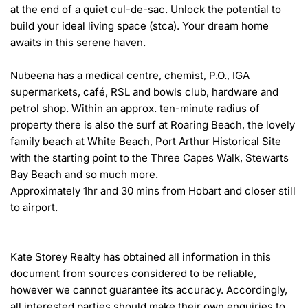
at the end of a quiet cul-de-sac. Unlock the potential to 
build your ideal living space (stca). Your dream home 
awaits in this serene haven.

Nubeena has a medical centre, chemist, P.O., IGA 
supermarkets, café, RSL and bowls club, hardware and 
petrol shop. Within an approx. ten-minute radius of 
property there is also the surf at Roaring Beach, the lovely 
family beach at White Beach, Port Arthur Historical Site 
with the starting point to the Three Capes Walk, Stewarts 
Bay Beach and so much more.

Approximately 1hr and 30 mins from Hobart and closer still 
to airport.

Kate Storey Realty has obtained all information in this 
document from sources considered to be reliable, 
however we cannot guarantee its accuracy. Accordingly, 
all interested parties should make their own enquiries to 