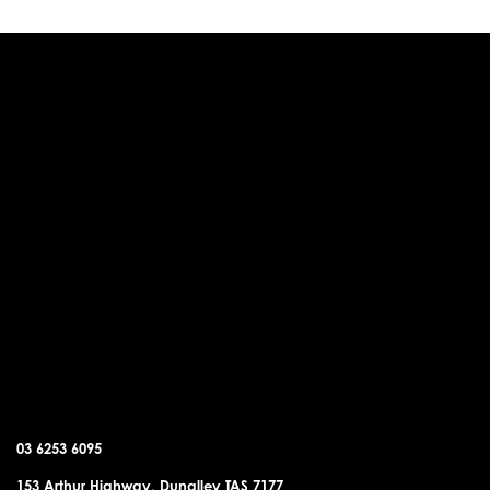
DUNALLEY OFFICE
03 6253 6095
153 Arthur Highway, Dunalley TAS 7177