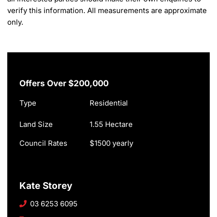
verify this information. All measurements are approximate 
only.
Offers Over $200,000
Type
Residential
Land Size
1.55 Hectare
Council Rates
$1500 yearly
Kate Storey
03 6253 6095