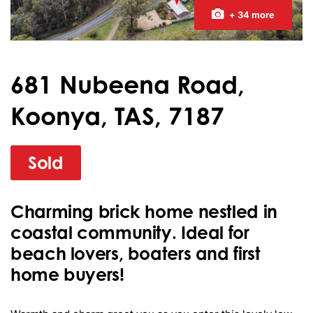
+ 34 more
681 Nubeena Road,
Koonya, TAS, 7187
Sold
Charming brick home nestled in
coastal community. Ideal for
beach lovers, boaters and first
home buyers!