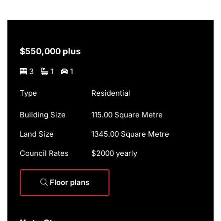
$550,000 plus
3
1
1
Type
Residential
Building Size
115.00 Square Metre
Land Size
1345.00 Square Metre
Council Rates
$2000 yearly
Floor plans