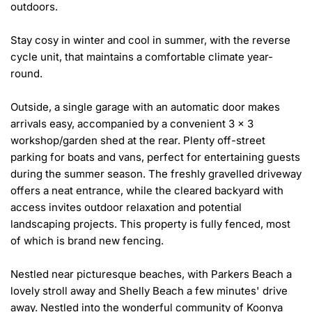
outdoors.

Stay cosy in winter and cool in summer, with the reverse 
cycle unit, that maintains a comfortable climate year-
round. 

Outside, a single garage with an automatic door makes 
arrivals easy, accompanied by a convenient 3 x 3 
workshop/garden shed at the rear. Plenty off-street 
parking for boats and vans, perfect for entertaining guests 
during the summer season. The freshly gravelled driveway 
offers a neat entrance, while the cleared backyard with 
access invites outdoor relaxation and potential 
landscaping projects. This property is fully fenced, most 
of which is brand new fencing.

Nestled near picturesque beaches, with Parkers Beach a 
lovely stroll away and Shelly Beach a few minutes' drive 
away. Nestled into the wonderful community of Koonya 