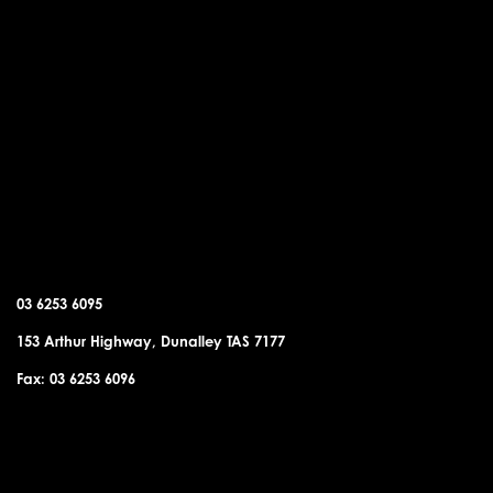
DUNALLEY OFFICE
03 6253 6095
153 Arthur Highway, Dunalley TAS 7177
Fax: 03 6253 6096