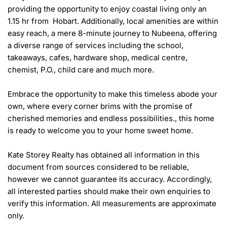
providing the opportunity to enjoy coastal living only an 
1.15 hr from  Hobart. Additionally, local amenities are within 
easy reach, a mere 8-minute journey to Nubeena, offering 
a diverse range of services including the school, 
takeaways, cafes, hardware shop, medical centre, 
chemist, P.O., child care and much more.

Embrace the opportunity to make this timeless abode your 
own, where every corner brims with the promise of 
cherished memories and endless possibilities., this home 
is ready to welcome you to your home sweet home.

Kate Storey Realty has obtained all information in this 
document from sources considered to be reliable, 
however we cannot guarantee its accuracy. Accordingly, 
all interested parties should make their own enquiries to 
verify this information. All measurements are approximate 
only.