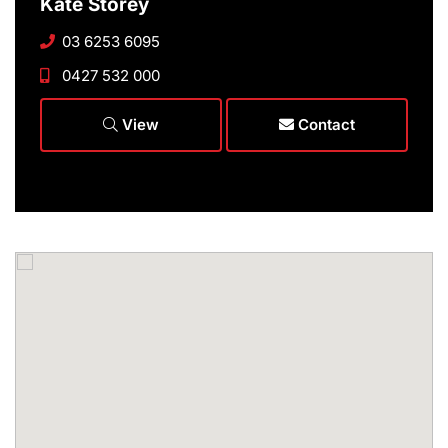
Kate Storey
03 6253 6095
0427 532 000
View
Contact