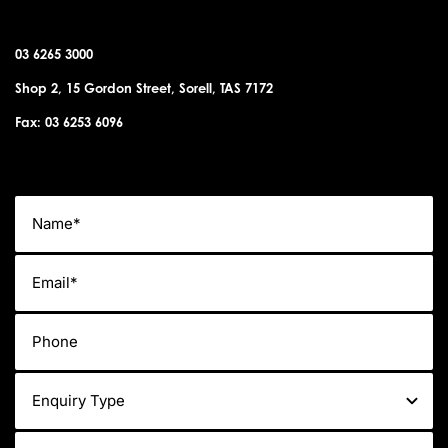
SORELL OFFICE
03 6265 3000
Shop 2, 15 Gordon Street, Sorell, TAS 7172
Fax: 03 6253 6096