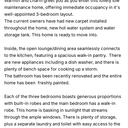
Warmth and charm greet you as you enter this lovely low 
maintenance home, offering immediate occupancy in it's 
well-appointed 3-bedroom layout. 

The current owners have had new carpet installed 
throughout the home, new hot water system and water 
storage tank. This home is ready to move into.

Inside, the open lounge/dining area seamlessly connects 
to the kitchen, featuring a spacious walk-in pantry.  There 
are new appliances including a dish washer, and there is 
plenty of bench space for cooking up a storm. 

The bathroom has been recently renovated and the entire 
home has been  freshly painted.

Each of the three bedrooms boasts generous proportions 
with built-in robes and the main bedroom has a walk-in 
robe. This home is basking in sunlight that streams 
through the ample windows. There is plenty of storage, 
plus a separate laundry and toilet with easy access to the 